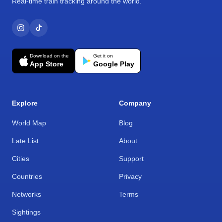
Real-time train tracking around the world.
Download on the
Get it on
App Store
Google Play
Explore
Company
World Map
Blog
Late List
About
Cities
Support
Countries
Privacy
Networks
Terms
Sightings