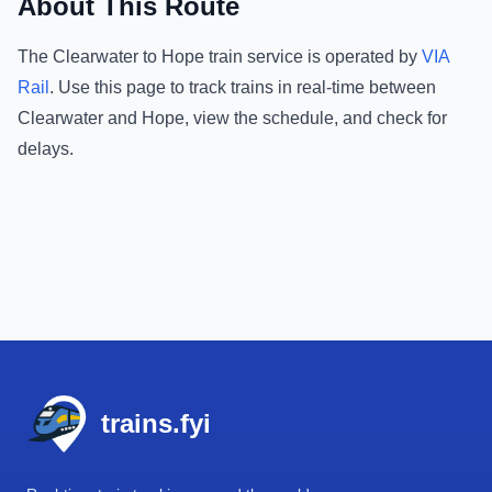
About This Route
The
Clearwater
to
Hope
train service is operated by
VIA
Rail
.
Use this page to track trains in real-time between
Clearwater
and
Hope
, view the schedule, and check for
delays.
Footer
trains.fyi