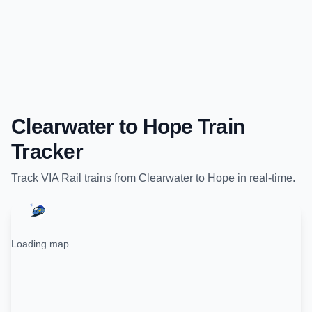
Clearwater
to
Hope
Train
Tracker
Track
VIA Rail
trains from
Clearwater
to
Hope
in real-time.
Loading map...