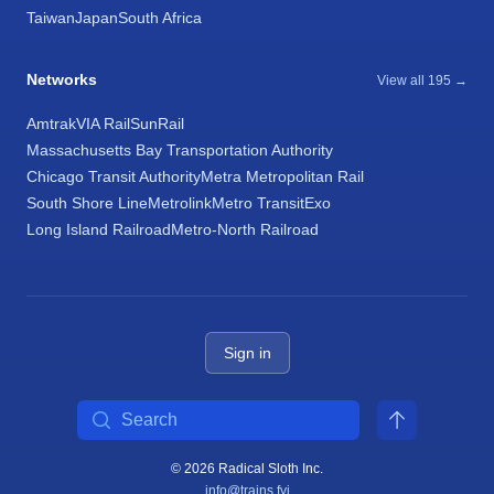
Taiwan
Japan
South Africa
Networks
View all 195 →
Amtrak
VIA Rail
SunRail
Massachusetts Bay Transportation Authority
Chicago Transit Authority
Metra Metropolitan Rail
South Shore Line
Metrolink
Metro Transit
Exo
Long Island Railroad
Metro-North Railroad
Sign in
Search
© 2026 Radical Sloth Inc.
info@trains.fyi