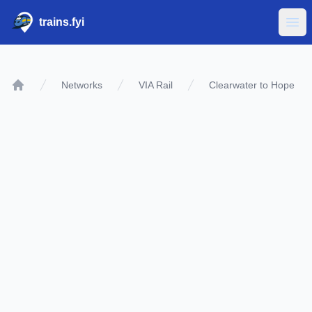
trains.fyi
Ope
Networks
VIA Rail
Clearwater to Hope
Home