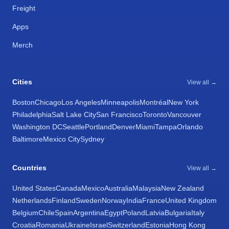
Freight
Apps
Merch
Cities
View all →
Boston
Chicago
Los Angeles
Minneapolis
Montréal
New York
Philadelphia
Salt Lake City
San Francisco
Toronto
Vancouver
Washington DC
Seattle
Portland
Denver
Miami
Tampa
Orlando
Baltimore
Mexico City
Sydney
Countries
View all →
United States
Canada
Mexico
Australia
Malaysia
New Zealand
Netherlands
Finland
Sweden
Norway
India
France
United Kingdom
Belgium
Chile
Spain
Argentina
Egypt
Poland
Latvia
Bulgaria
Italy
Croatia
Romania
Ukraine
Israel
Switzerland
Estonia
Hong Kong