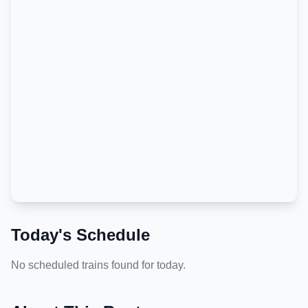
Today's Schedule
No scheduled trains found for today.