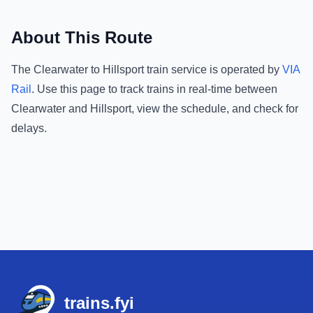
About This Route
The
Clearwater
to
Hillsport
train service is operated by
VIA
Rail
.
Use this page to track trains in real-time between
Clearwater
and
Hillsport
, view the schedule, and check for
delays.
Footer
trains.fyi