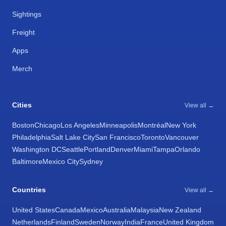
Sightings
Freight
Apps
Merch
Cities
View all →
Boston
Chicago
Los Angeles
Minneapolis
Montréal
New York
Philadelphia
Salt Lake City
San Francisco
Toronto
Vancouver
Washington DC
Seattle
Portland
Denver
Miami
Tampa
Orlando
Baltimore
Mexico City
Sydney
Countries
View all →
United States
Canada
Mexico
Australia
Malaysia
New Zealand
Netherlands
Finland
Sweden
Norway
India
France
United Kingdom