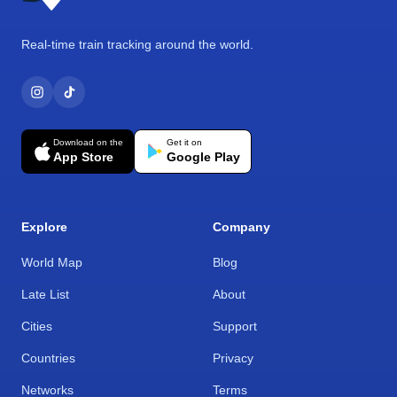
Real-time train tracking around the world.
Download on the
Get it on
App Store
Google Play
Explore
Company
World Map
Blog
Late List
About
Cities
Support
Countries
Privacy
Networks
Terms