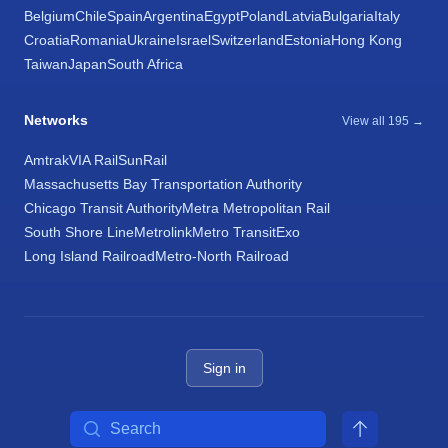
Belgium
Chile
Spain
Argentina
Egypt
Poland
Latvia
Bulgaria
Italy
Croatia
Romania
Ukraine
Israel
Switzerland
Estonia
Hong Kong
Taiwan
Japan
South Africa
Networks
View all 195 →
Amtrak
VIA Rail
SunRail
Massachusetts Bay Transportation Authority
Chicago Transit Authority
Metra Metropolitan Rail
South Shore Line
Metrolink
Metro Transit
Exo
Long Island Railroad
Metro-North Railroad
Sign in
Search