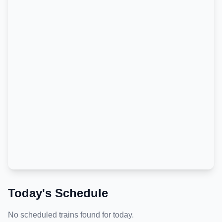
Today's Schedule
No scheduled trains found for today.