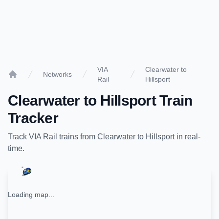
VIA
Clearwater to
Networks
Rail
Hillsport
Home
Clearwater
to
Hillsport
Train
Tracker
Track
VIA Rail
trains from
Clearwater
to
Hillsport
in real-
time.
Loading map...