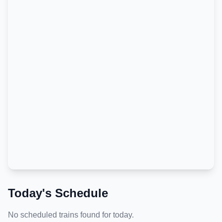
Today's Schedule
No scheduled trains found for today.