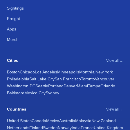
Sightings
Freight
Apps
Merch
Cities
View all →
Boston
Chicago
Los Angeles
Minneapolis
Montréal
New York
Philadelphia
Salt Lake City
San Francisco
Toronto
Vancouver
Washington DC
Seattle
Portland
Denver
Miami
Tampa
Orlando
Baltimore
Mexico City
Sydney
Countries
View all →
United States
Canada
Mexico
Australia
Malaysia
New Zealand
Netherlands
Finland
Sweden
Norway
India
France
United Kingdom