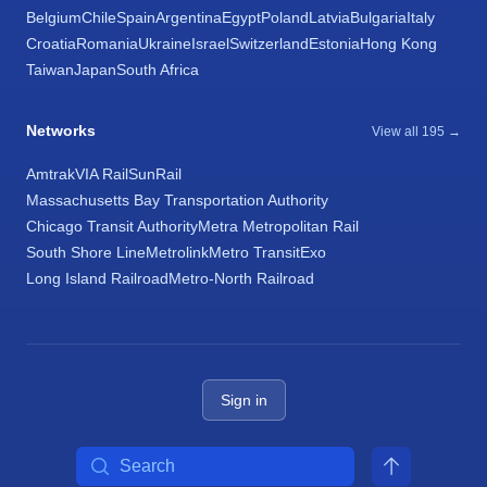
Belgium
Chile
Spain
Argentina
Egypt
Poland
Latvia
Bulgaria
Italy
Croatia
Romania
Ukraine
Israel
Switzerland
Estonia
Hong Kong
Taiwan
Japan
South Africa
Networks
View all 195 →
Amtrak
VIA Rail
SunRail
Massachusetts Bay Transportation Authority
Chicago Transit Authority
Metra Metropolitan Rail
South Shore Line
Metrolink
Metro Transit
Exo
Long Island Railroad
Metro-North Railroad
Sign in
Search