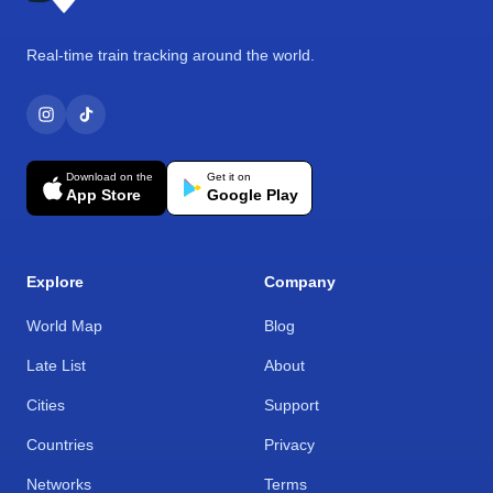
Real-time train tracking around the world.
Download on the
Get it on
App Store
Google Play
Explore
Company
World Map
Blog
Late List
About
Cities
Support
Countries
Privacy
Networks
Terms