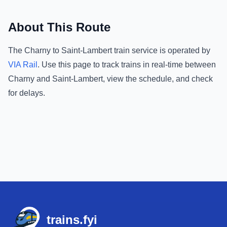
About This Route
The
Charny
to
Saint-Lambert
train service is operated by
VIA Rail
.
Use this page to track trains in real-time between
Charny
and
Saint-Lambert
, view the schedule, and check
for delays.
Footer
trains.fyi