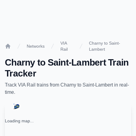
VIA
Charny to Saint-
Networks
Rail
Lambert
Home
Charny
to
Saint-Lambert
Train
Tracker
Track
VIA Rail
trains from
Charny
to
Saint-Lambert
in real-
time.
Loading map...