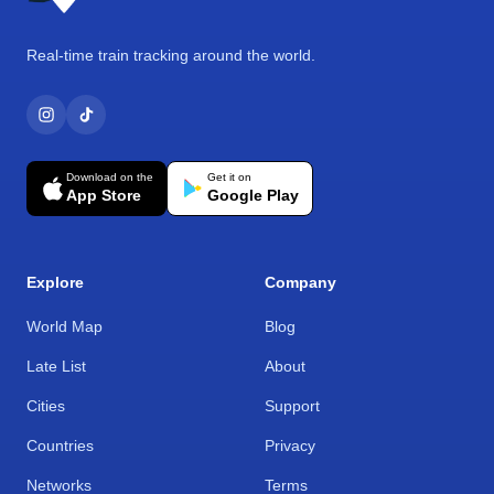
Real-time train tracking around the world.
Download on the
Get it on
App Store
Google Play
Explore
Company
World Map
Blog
Late List
About
Cities
Support
Countries
Privacy
Networks
Terms