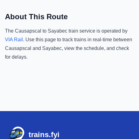
About This Route
The
Causapscal
to
Sayabec
train service is operated by
VIA Rail
.
Use this page to track trains in real-time between
Causapscal
and
Sayabec
, view the schedule, and check
for delays.
Footer
trains.fyi