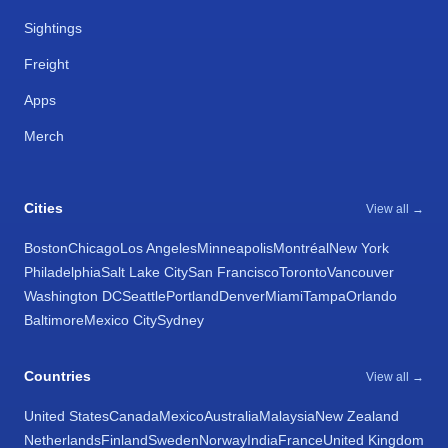
Sightings
Freight
Apps
Merch
Cities
View all →
Boston
Chicago
Los Angeles
Minneapolis
Montréal
New York
Philadelphia
Salt Lake City
San Francisco
Toronto
Vancouver
Washington DC
Seattle
Portland
Denver
Miami
Tampa
Orlando
Baltimore
Mexico City
Sydney
Countries
View all →
United States
Canada
Mexico
Australia
Malaysia
New Zealand
Netherlands
Finland
Sweden
Norway
India
France
United Kingdom