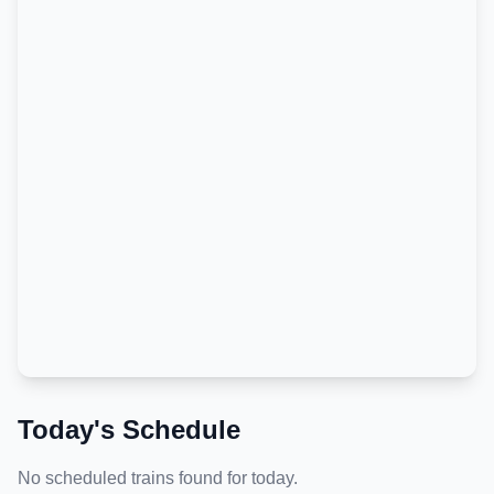
Today's Schedule
No scheduled trains found for today.