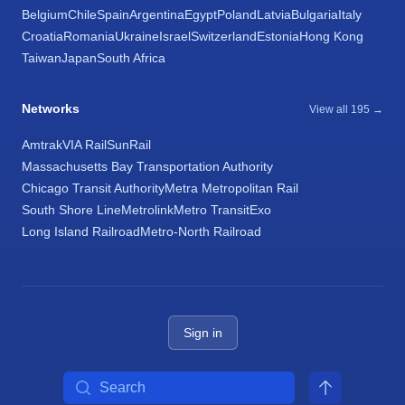
Belgium
Chile
Spain
Argentina
Egypt
Poland
Latvia
Bulgaria
Italy
Croatia
Romania
Ukraine
Israel
Switzerland
Estonia
Hong Kong
Taiwan
Japan
South Africa
Networks
View all 195 →
Amtrak
VIA Rail
SunRail
Massachusetts Bay Transportation Authority
Chicago Transit Authority
Metra Metropolitan Rail
South Shore Line
Metrolink
Metro Transit
Exo
Long Island Railroad
Metro-North Railroad
Sign in
Search