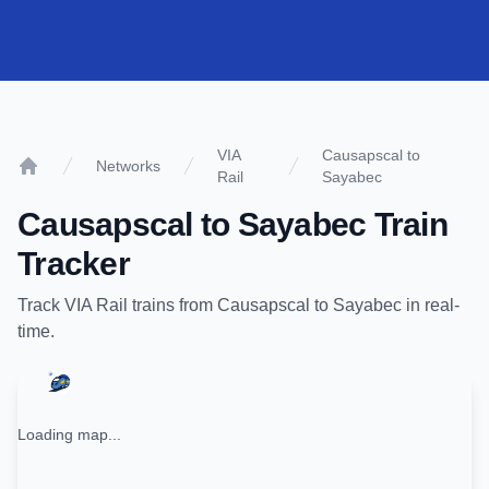
VIA
Causapscal to
Networks
Rail
Sayabec
Home
Causapscal
to
Sayabec
Train
Tracker
Track
VIA Rail
trains from
Causapscal
to
Sayabec
in real-
time.
Loading map...