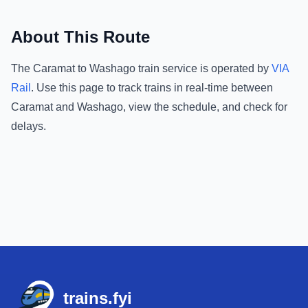
About This Route
The
Caramat
to
Washago
train service is operated by
VIA
Rail
.
Use this page to track trains in real-time between
Caramat
and
Washago
, view the schedule, and check for
delays.
Footer
trains.fyi