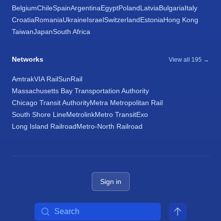
Belgium
Chile
Spain
Argentina
Egypt
Poland
Latvia
Bulgaria
Italy
Croatia
Romania
Ukraine
Israel
Switzerland
Estonia
Hong Kong
Taiwan
Japan
South Africa
Networks
View all 195 →
Amtrak
VIA Rail
SunRail
Massachusetts Bay Transportation Authority
Chicago Transit Authority
Metra Metropolitan Rail
South Shore Line
Metrolink
Metro Transit
Exo
Long Island Railroad
Metro-North Railroad
Sign in
Search