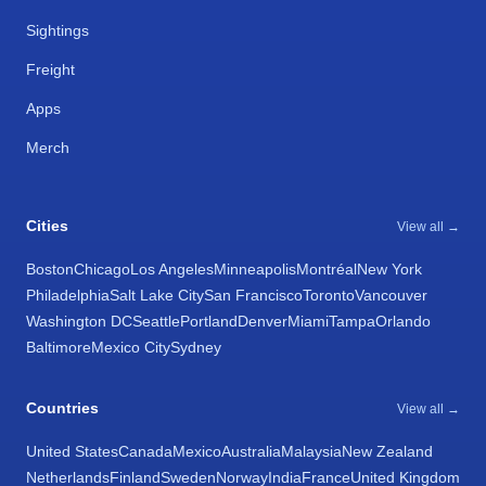
Sightings
Freight
Apps
Merch
Cities
View all →
Boston
Chicago
Los Angeles
Minneapolis
Montréal
New York
Philadelphia
Salt Lake City
San Francisco
Toronto
Vancouver
Washington DC
Seattle
Portland
Denver
Miami
Tampa
Orlando
Baltimore
Mexico City
Sydney
Countries
View all →
United States
Canada
Mexico
Australia
Malaysia
New Zealand
Netherlands
Finland
Sweden
Norway
India
France
United Kingdom