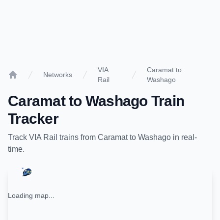
VIA
Caramat to
Networks
Rail
Washago
Home
Caramat
to
Washago
Train
Tracker
Track
VIA Rail
trains from
Caramat
to
Washago
in real-
time.
Loading map...