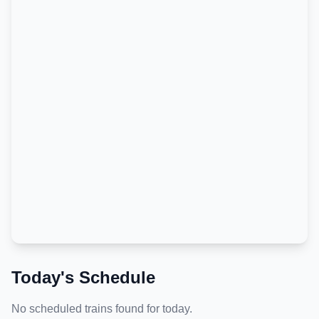
Today's Schedule
No scheduled trains found for today.