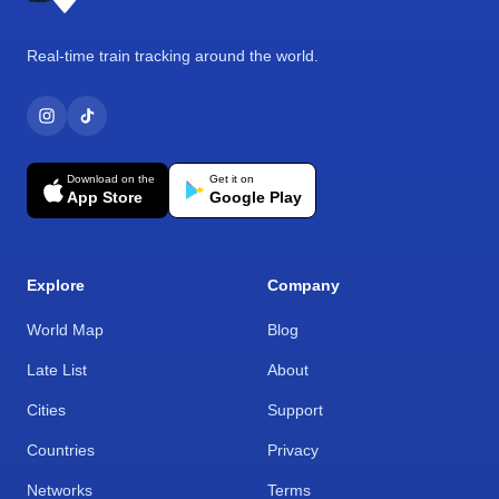
Real-time train tracking around the world.
Download on the
Get it on
App Store
Google Play
Explore
Company
World Map
Blog
Late List
About
Cities
Support
Countries
Privacy
Networks
Terms