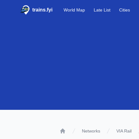
trains.fyi
World Map
Late List
Cities
Networks
VIA Rail
Home