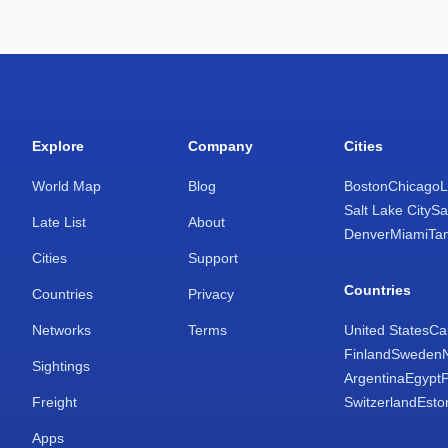
Explore
Company
Cities
World Map
Blog
Boston
Chicago
L
Salt Lake City
Sa
Late List
About
Denver
Miami
Ta
Cities
Support
Countries
Countries
Privacy
Networks
Terms
United States
Ca
Finland
Sweden
Sightings
Argentina
Egypt
Freight
Switzerland
Esto
Apps