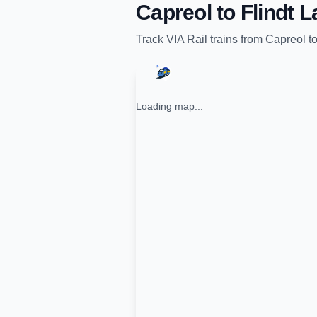
Capreol
to
Flindt 
Track
VIA Rail
trains from
Capreol
t
Loading map...