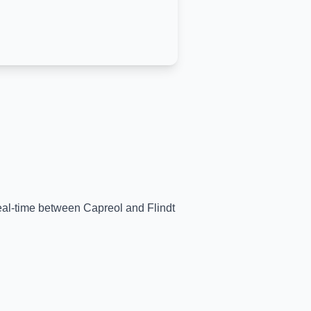
 real-time between
Capreol
and
Flindt