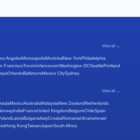
View all →
os Angeles
Minneapolis
Montréal
New York
Philadelphia
n Francisco
Toronto
Vancouver
Washington DC
Seattle
Portland
mpa
Orlando
Baltimore
Mexico City
Sydney
View all →
nada
Mexico
Australia
Malaysia
New Zealand
Netherlands
Norway
India
France
United Kingdom
Belgium
Chile
Spain
Poland
Latvia
Bulgaria
Italy
Croatia
Romania
Ukraine
Israel
nia
Hong Kong
Taiwan
Japan
South Africa