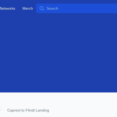
Search
Networks
Merch
Capreol to Flindt Landing