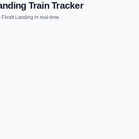
Landing
Train Tracker
o
Flindt Landing
in real-time.