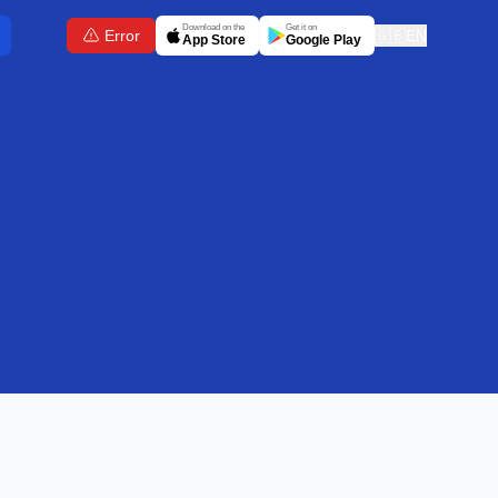
Download on the
Get it on
Error
🇬🇧
EN
App Store
Google Play