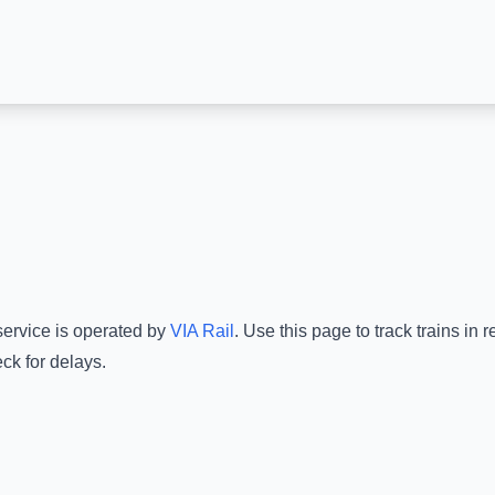
service is operated by
VIA Rail
.
Use this page to track trains in
ck for delays.