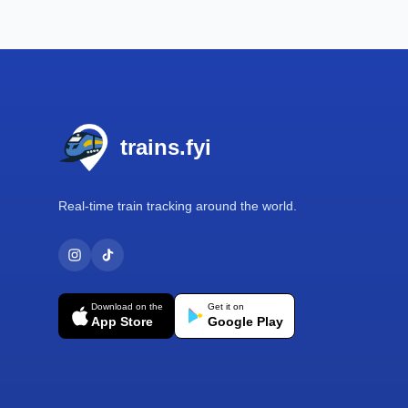
Footer
trains.fyi
Real-time train tracking around the world.
Download on the
Get it on
App Store
Google Play