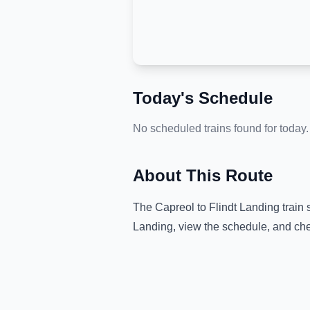
Today's Schedule
No scheduled trains found for today.
About This Route
The
Capreol
to
Flindt Landing
train 
Landing
, view the schedule, and che