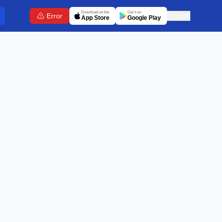
Download on the
Get it on
Error
🇬🇧
EN
App Store
Google Play