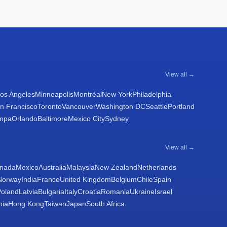
View all →
os Angeles
Minneapolis
Montréal
New York
Philadelphia
n Francisco
Toronto
Vancouver
Washington DC
Seattle
Portland
mpa
Orlando
Baltimore
Mexico City
Sydney
View all →
nada
Mexico
Australia
Malaysia
New Zealand
Netherlands
Norway
India
France
United Kingdom
Belgium
Chile
Spain
Poland
Latvia
Bulgaria
Italy
Croatia
Romania
Ukraine
Israel
nia
Hong Kong
Taiwan
Japan
South Africa