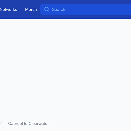
Search
Networks
Merch
Capreol to Clearwater