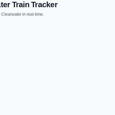
ter
Train Tracker
o
Clearwater
in real-time.