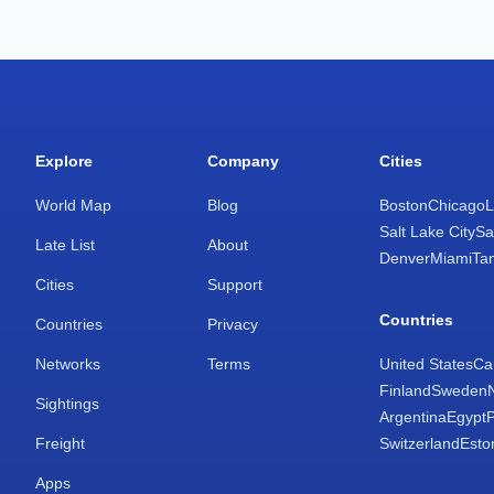
Explore
Company
Cities
World Map
Blog
Boston
Chicago
L
Salt Lake City
Sa
Late List
About
Denver
Miami
Ta
Cities
Support
Countries
Countries
Privacy
Networks
Terms
United States
Ca
Finland
Sweden
Sightings
Argentina
Egypt
Freight
Switzerland
Esto
Apps