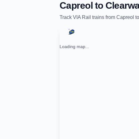
Capreol
to
Clearwa
Track
VIA Rail
trains from
Capreol
t
Loading map...