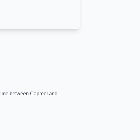
l-time between
Capreol
and