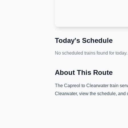
Today's Schedule
No scheduled trains found for today.
About This Route
The
Capreol
to
Clearwater
train ser
Clearwater
, view the schedule, and 