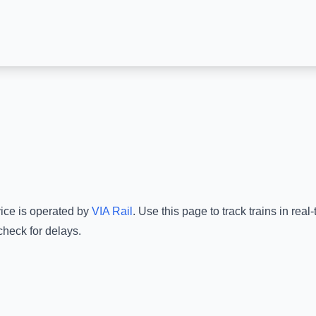
vice is operated by
VIA Rail
.
Use this page to track trains in rea
check for delays.