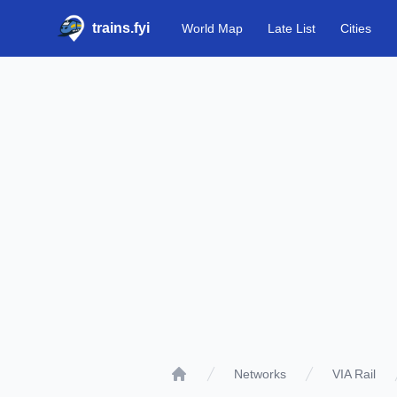
trains.fyi
World Map
Late List
Cities
Networks
VIA Rail
Home