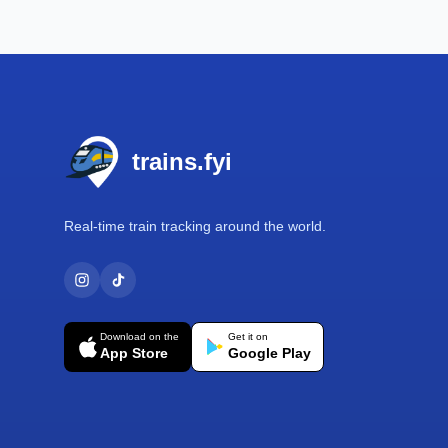
Footer
trains.fyi
Real-time train tracking around the world.
Download on the
Get it on
App Store
Google Play