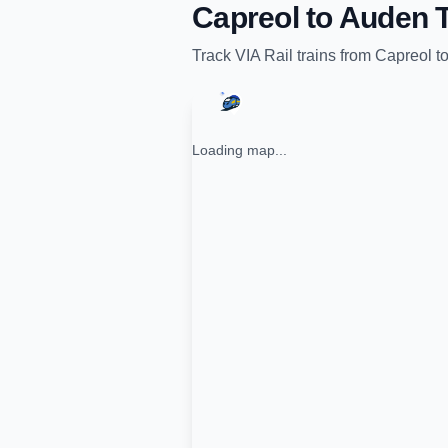
Capreol
to
Auden
T
Track
VIA Rail
trains from
Capreol
t
Loading map...