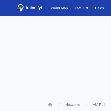
trains.fyi
World Map
Late List
Cities
Networks
VIA Rail
Home