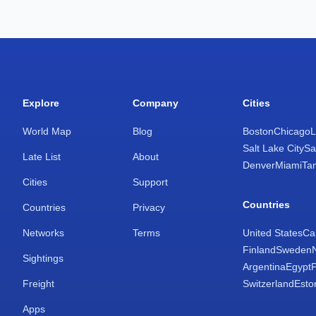
Explore
Company
Cities
World Map
Blog
Boston
Chicago
L
Salt Lake City
Sa
Late List
About
Denver
Miami
Ta
Cities
Support
Countries
Countries
Privacy
Networks
Terms
United States
Ca
Finland
Sweden
Sightings
Argentina
Egypt
Freight
Switzerland
Esto
Apps