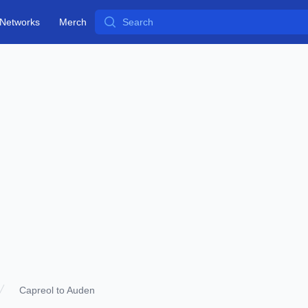
Search
Networks
Merch
Capreol to Auden