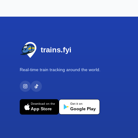
Footer
trains.fyi
Real-time train tracking around the world.
Download on the
Get it on
App Store
Google Play