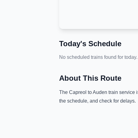
Today's Schedule
No scheduled trains found for today.
About This Route
The
Capreol
to
Auden
train service 
the schedule, and check for delays.