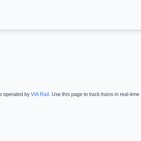
is operated by
VIA Rail
.
Use this page to track trains in real-ti