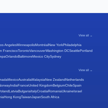
View all →
os Angeles
Minneapolis
Montréal
New York
Philadelphia
n Francisco
Toronto
Vancouver
Washington DC
Seattle
Portland
mpa
Orlando
Baltimore
Mexico City
Sydney
View all →
nada
Mexico
Australia
Malaysia
New Zealand
Netherlands
Norway
India
France
United Kingdom
Belgium
Chile
Spain
Poland
Latvia
Bulgaria
Italy
Croatia
Romania
Ukraine
Israel
nia
Hong Kong
Taiwan
Japan
South Africa