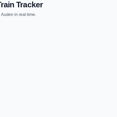
rain Tracker
o
Auden
in real-time.