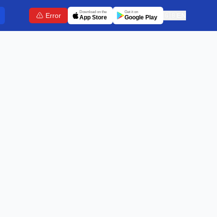
Download on the
Get it on
Error
🇬🇧
EN
App Store
Google Play