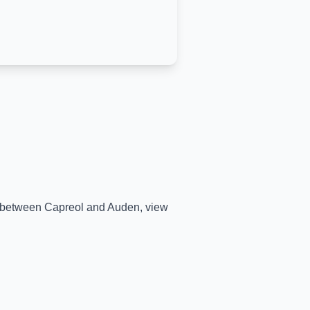
me between
Capreol
and
Auden
, view