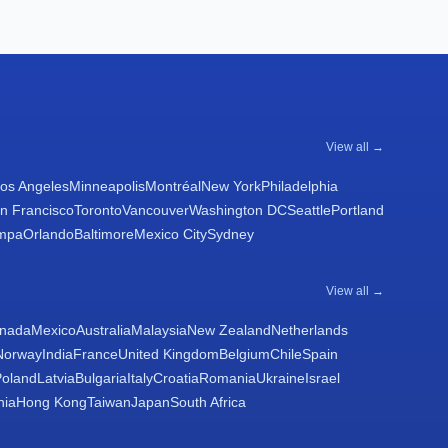
View all →
os Angeles
Minneapolis
Montréal
New York
Philadelphia
n Francisco
Toronto
Vancouver
Washington DC
Seattle
Portland
mpa
Orlando
Baltimore
Mexico City
Sydney
View all →
nada
Mexico
Australia
Malaysia
New Zealand
Netherlands
Norway
India
France
United Kingdom
Belgium
Chile
Spain
Poland
Latvia
Bulgaria
Italy
Croatia
Romania
Ukraine
Israel
nia
Hong Kong
Taiwan
Japan
South Africa