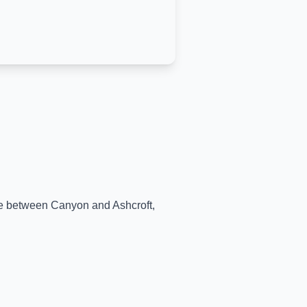
ime between
Canyon
and
Ashcroft
,