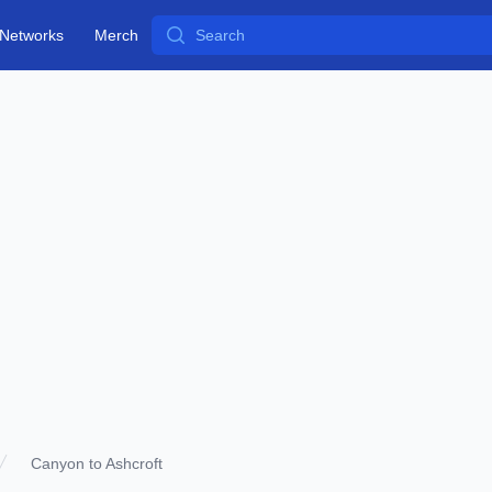
Search
Networks
Merch
Canyon to Ashcroft