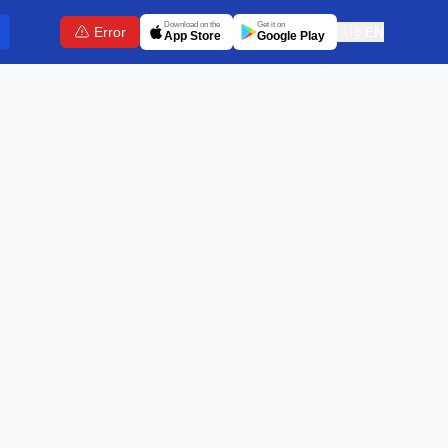
Download on the
Get it on
Error
🇬🇧
EN
App Store
Google Play