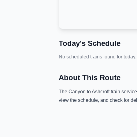
Today's Schedule
No scheduled trains found for today.
About This Route
The
Canyon
to
Ashcroft
train servic
view the schedule, and check for de