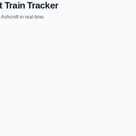
t
Train Tracker
o
Ashcroft
in real-time.