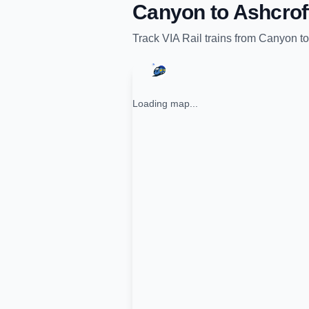
Canyon
to
Ashcrof
Track
VIA Rail
trains from
Canyon
t
Loading map...