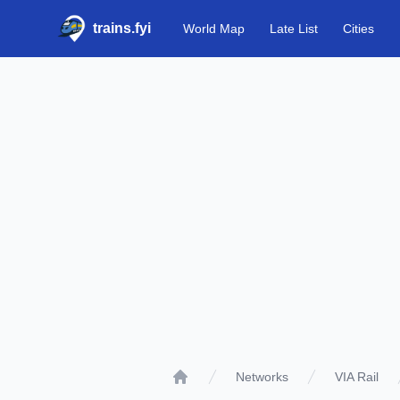
trains.fyi
World Map
Late List
Cities
Networks
VIA Rail
Home