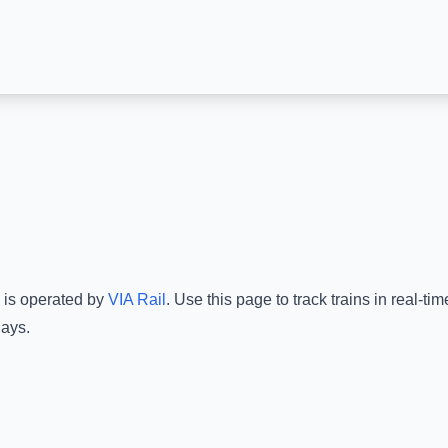
e is operated by
VIA Rail
.
Use this page to track trains in real-t
lays.