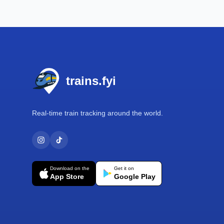
Footer
trains.fyi
Real-time train tracking around the world.
Download on the
Get it on
App Store
Google Play