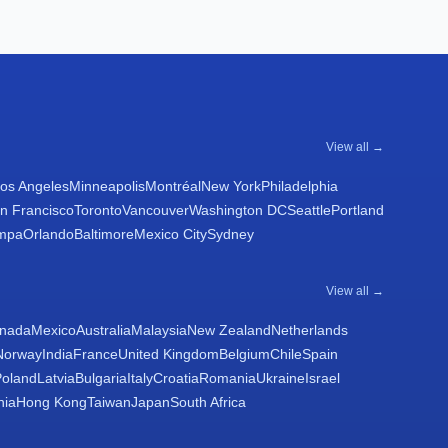
View all →
os Angeles
Minneapolis
Montréal
New York
Philadelphia
n Francisco
Toronto
Vancouver
Washington DC
Seattle
Portland
mpa
Orlando
Baltimore
Mexico City
Sydney
View all →
nada
Mexico
Australia
Malaysia
New Zealand
Netherlands
Norway
India
France
United Kingdom
Belgium
Chile
Spain
Poland
Latvia
Bulgaria
Italy
Croatia
Romania
Ukraine
Israel
nia
Hong Kong
Taiwan
Japan
South Africa