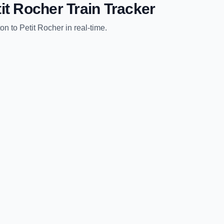
it Rocher
Train Tracker
ton
to
Petit Rocher
in real-time.