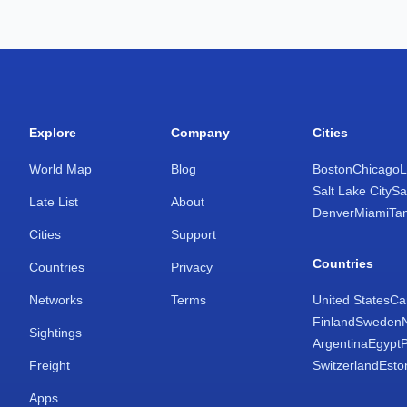
Explore
Company
Cities
World Map
Blog
Boston
Chicago
L
Salt Lake City
Sa
Late List
About
Denver
Miami
Ta
Cities
Support
Countries
Countries
Privacy
Networks
Terms
United States
Ca
Finland
Sweden
Sightings
Argentina
Egypt
Freight
Switzerland
Esto
Apps