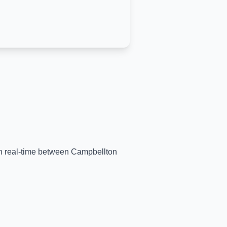
 in real-time between
Campbellton