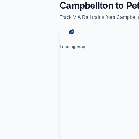
Campbellton
to
Pet
Track
VIA Rail
trains from
Campbell
Loading map...