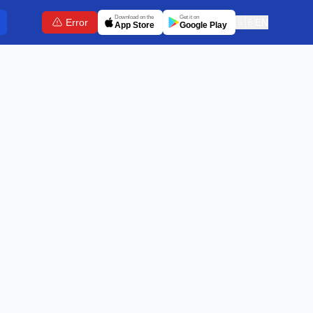
Download on the
Get it on
Error
🇬🇧
EN
App Store
Google Play