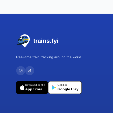
Footer
trains.fyi
Real-time train tracking around the world.
Download on the
Get it on
App Store
Google Play