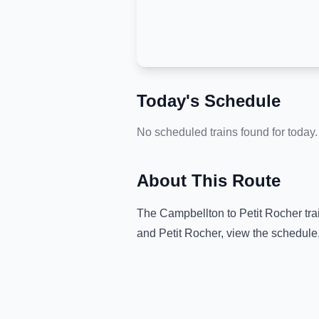
Today's Schedule
No scheduled trains found for today.
About This Route
The
Campbellton
to
Petit Rocher
tra
and
Petit Rocher
, view the schedule