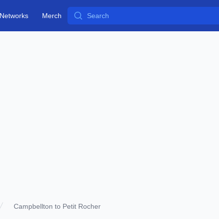
Search
Networks
Merch
Campbellton to Petit Rocher