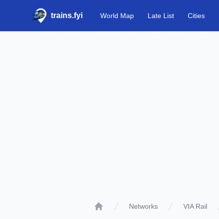
trains.fyi
World Map
Late List
Cities
Networks
VIA Rail
Home