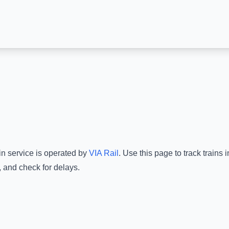
in service is operated by
VIA Rail
.
Use this page to track trains
, and check for delays.