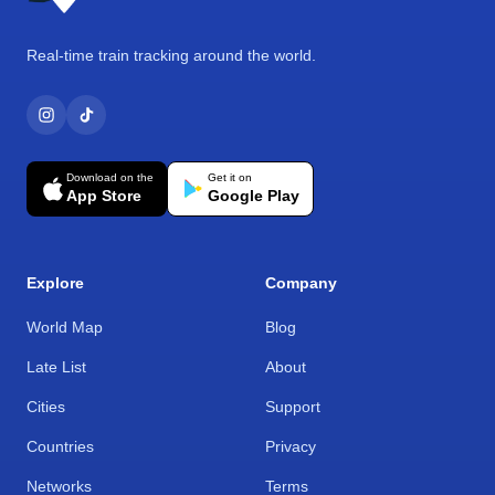
Real-time train tracking around the world.
Download on the
Get it on
App Store
Google Play
Explore
Company
World Map
Blog
Late List
About
Cities
Support
Countries
Privacy
Networks
Terms