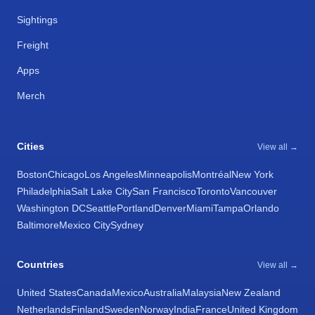
Sightings
Freight
Apps
Merch
Cities
View all →
Boston
Chicago
Los Angeles
Minneapolis
Montréal
New York
Philadelphia
Salt Lake City
San Francisco
Toronto
Vancouver
Washington DC
Seattle
Portland
Denver
Miami
Tampa
Orlando
Baltimore
Mexico City
Sydney
Countries
View all →
United States
Canada
Mexico
Australia
Malaysia
New Zealand
Netherlands
Finland
Sweden
Norway
India
France
United Kingdom