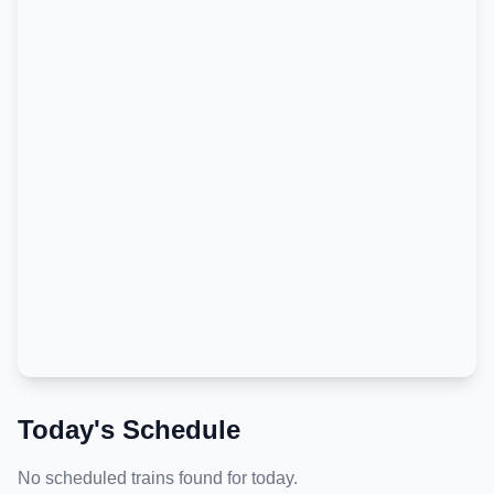
Today's Schedule
No scheduled trains found for today.