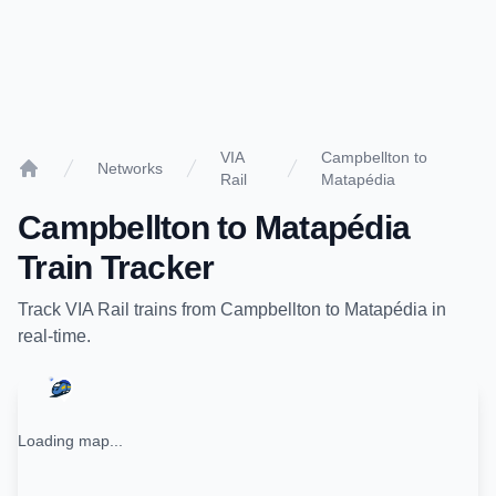
VIA
Campbellton to
Networks
Rail
Matapédia
Home
Campbellton
to
Matapédia
Train Tracker
Track
VIA Rail
trains from
Campbellton
to
Matapédia
in
real-time.
Loading map...