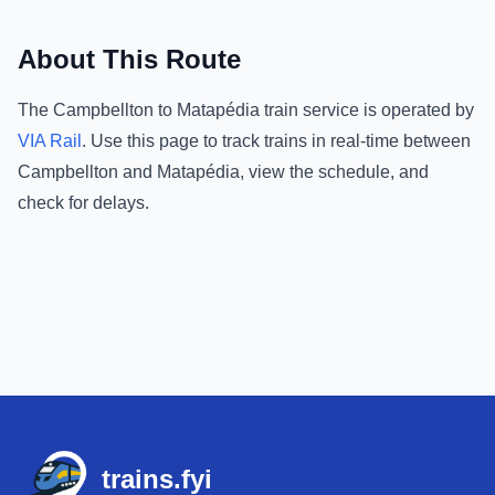
About This Route
The
Campbellton
to
Matapédia
train service is operated by
VIA Rail
.
Use this page to track trains in real-time between
Campbellton
and
Matapédia
, view the schedule, and
check for delays.
Footer
trains.fyi