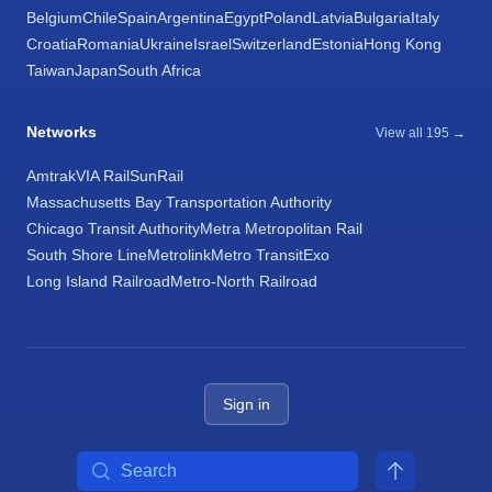
Belgium
Chile
Spain
Argentina
Egypt
Poland
Latvia
Bulgaria
Italy
Croatia
Romania
Ukraine
Israel
Switzerland
Estonia
Hong Kong
Taiwan
Japan
South Africa
Networks
View all 195 →
Amtrak
VIA Rail
SunRail
Massachusetts Bay Transportation Authority
Chicago Transit Authority
Metra Metropolitan Rail
South Shore Line
Metrolink
Metro Transit
Exo
Long Island Railroad
Metro-North Railroad
Sign in
Search