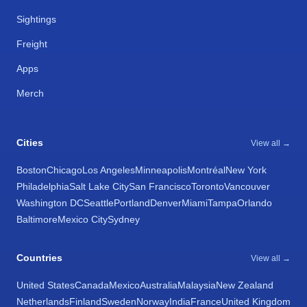
Sightings
Freight
Apps
Merch
Cities
View all →
Boston
Chicago
Los Angeles
Minneapolis
Montréal
New York
Philadelphia
Salt Lake City
San Francisco
Toronto
Vancouver
Washington DC
Seattle
Portland
Denver
Miami
Tampa
Orlando
Baltimore
Mexico City
Sydney
Countries
View all →
United States
Canada
Mexico
Australia
Malaysia
New Zealand
Netherlands
Finland
Sweden
Norway
India
France
United Kingdom