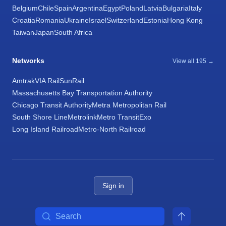
Belgium
Chile
Spain
Argentina
Egypt
Poland
Latvia
Bulgaria
Italy
Croatia
Romania
Ukraine
Israel
Switzerland
Estonia
Hong Kong
Taiwan
Japan
South Africa
Networks
View all 195 →
Amtrak
VIA Rail
SunRail
Massachusetts Bay Transportation Authority
Chicago Transit Authority
Metra Metropolitan Rail
South Shore Line
Metrolink
Metro Transit
Exo
Long Island Railroad
Metro-North Railroad
Sign in
Search