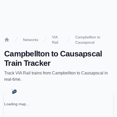
VIA
Campbellton to
Networks
Rail
Causapscal
Home
Campbellton
to
Causapscal
Train Tracker
Track
VIA Rail
trains from
Campbellton
to
Causapscal
in
real-time.
Loading map...