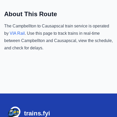
About This Route
The
Campbellton
to
Causapscal
train service is operated
by
VIA Rail
.
Use this page to track trains in real-time
between
Campbellton
and
Causapscal
, view the schedule,
and check for delays.
Footer
trains.fyi