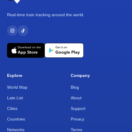
Real-time train tracking around the world.
Download on the
Get it on
App Store
Google Play
Explore
Company
World Map
Blog
Late List
About
Cities
Support
Countries
Privacy
Networks
Terms