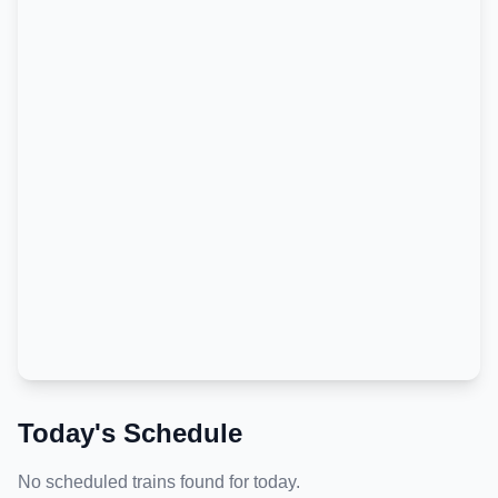
Today's Schedule
No scheduled trains found for today.