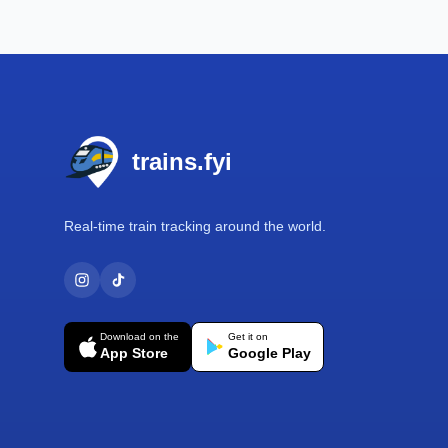
Footer
trains.fyi
Real-time train tracking around the world.
Download on the
Get it on
App Store
Google Play