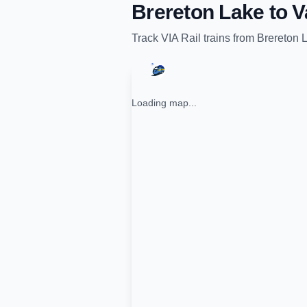
Brereton Lake
to
V
Track
VIA Rail
trains from
Brereton 
Loading map...