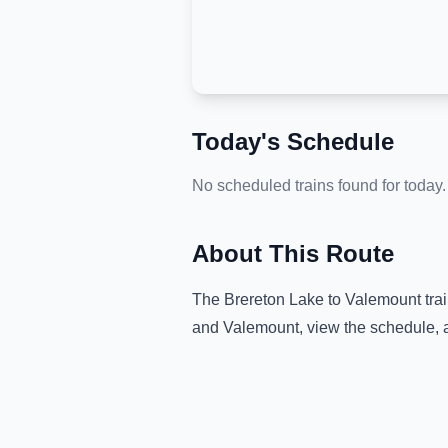
Today's Schedule
No scheduled trains found for today.
About This Route
The
Brereton Lake
to
Valemount
tra
and
Valemount
, view the schedule, 