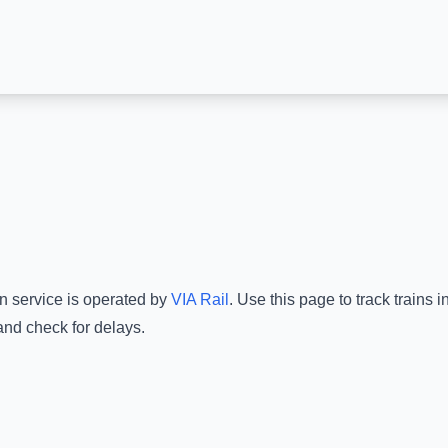
in service is operated by
VIA Rail
.
Use this page to track trains 
and check for delays.