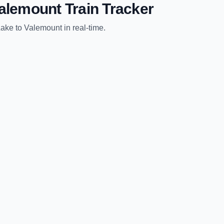
alemount
Train Tracker
Lake
to
Valemount
in real-time.