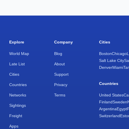
Explore
Company
Cities
World Map
Blog
Boston
Chicago
L
Salt Lake City
Sa
Late List
About
Denver
Miami
Ta
Cities
Support
Countries
Countries
Privacy
Networks
Terms
United States
Ca
Finland
Sweden
Sightings
Argentina
Egypt
Freight
Switzerland
Esto
Apps