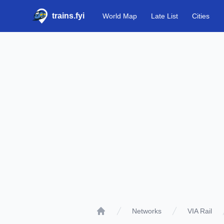
trains.fyi
World Map
Late List
Cities
Networks
VIA Rail
Home