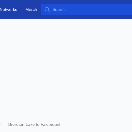
Search
Networks
Merch
Brereton Lake to Valemount