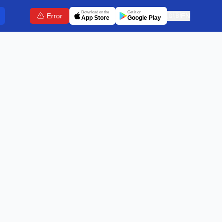
Download on the
Get it on
Error
🇬🇧
EN
App Store
Google Play