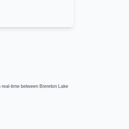
in real-time between
Brereton Lake