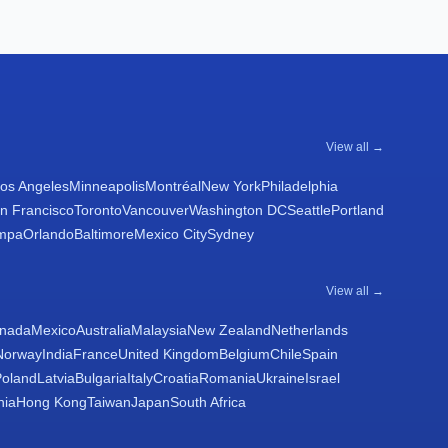
View all →
os Angeles
Minneapolis
Montréal
New York
Philadelphia
n Francisco
Toronto
Vancouver
Washington DC
Seattle
Portland
mpa
Orlando
Baltimore
Mexico City
Sydney
View all →
nada
Mexico
Australia
Malaysia
New Zealand
Netherlands
Norway
India
France
United Kingdom
Belgium
Chile
Spain
Poland
Latvia
Bulgaria
Italy
Croatia
Romania
Ukraine
Israel
nia
Hong Kong
Taiwan
Japan
South Africa