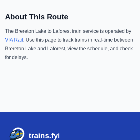
About This Route
The
Brereton Lake
to
Laforest
train service is operated by
VIA Rail
.
Use this page to track trains in real-time between
Brereton Lake
and
Laforest
, view the schedule, and check
for delays.
Footer
trains.fyi