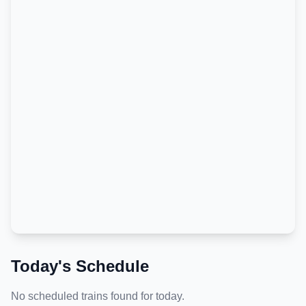
Today's Schedule
No scheduled trains found for today.