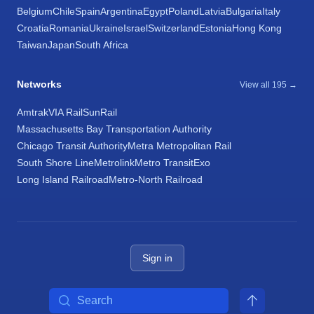
Belgium
Chile
Spain
Argentina
Egypt
Poland
Latvia
Bulgaria
Italy
Croatia
Romania
Ukraine
Israel
Switzerland
Estonia
Hong Kong
Taiwan
Japan
South Africa
Networks
View all 195 →
Amtrak
VIA Rail
SunRail
Massachusetts Bay Transportation Authority
Chicago Transit Authority
Metra Metropolitan Rail
South Shore Line
Metrolink
Metro Transit
Exo
Long Island Railroad
Metro-North Railroad
Sign in
Search