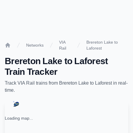
VIA
Brereton Lake to
Networks
Rail
Laforest
Home
Brereton Lake
to
Laforest
Train Tracker
Track
VIA Rail
trains from
Brereton Lake
to
Laforest
in real-
time.
Loading map...