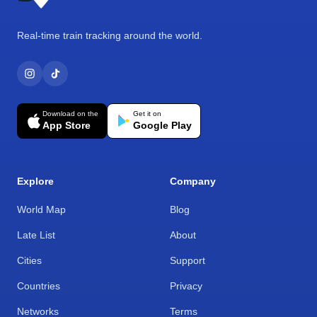
Real-time train tracking around the world.
Download on the
Get it on
App Store
Google Play
Explore
Company
World Map
Blog
Late List
About
Cities
Support
Countries
Privacy
Networks
Terms