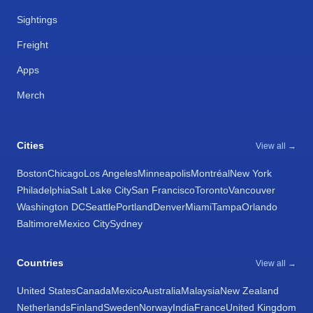
Sightings
Freight
Apps
Merch
Cities
View all →
Boston
Chicago
Los Angeles
Minneapolis
Montréal
New York
Philadelphia
Salt Lake City
San Francisco
Toronto
Vancouver
Washington DC
Seattle
Portland
Denver
Miami
Tampa
Orlando
Baltimore
Mexico City
Sydney
Countries
View all →
United States
Canada
Mexico
Australia
Malaysia
New Zealand
Netherlands
Finland
Sweden
Norway
India
France
United Kingdom