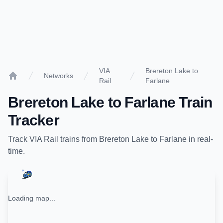
VIA
Brereton Lake to
Networks
Rail
Farlane
Home
Brereton Lake
to
Farlane
Train
Tracker
Track
VIA Rail
trains from
Brereton Lake
to
Farlane
in real-
time.
Loading map...