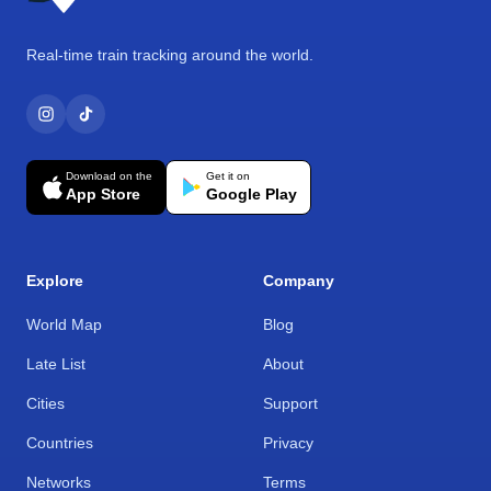
Real-time train tracking around the world.
Download on the
Get it on
App Store
Google Play
Explore
Company
World Map
Blog
Late List
About
Cities
Support
Countries
Privacy
Networks
Terms