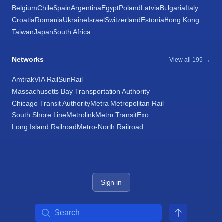
Belgium
Chile
Spain
Argentina
Egypt
Poland
Latvia
Bulgaria
Italy
Croatia
Romania
Ukraine
Israel
Switzerland
Estonia
Hong Kong
Taiwan
Japan
South Africa
Networks
View all 195 →
Amtrak
VIA Rail
SunRail
Massachusetts Bay Transportation Authority
Chicago Transit Authority
Metra Metropolitan Rail
South Shore Line
Metrolink
Metro Transit
Exo
Long Island Railroad
Metro-North Railroad
Sign in
Search