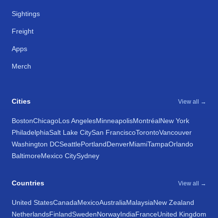
Sightings
Freight
Apps
Merch
Cities
View all →
Boston
Chicago
Los Angeles
Minneapolis
Montréal
New York
Philadelphia
Salt Lake City
San Francisco
Toronto
Vancouver
Washington DC
Seattle
Portland
Denver
Miami
Tampa
Orlando
Baltimore
Mexico City
Sydney
Countries
View all →
United States
Canada
Mexico
Australia
Malaysia
New Zealand
Netherlands
Finland
Sweden
Norway
India
France
United Kingdom