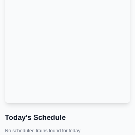
Today's Schedule
No scheduled trains found for today.