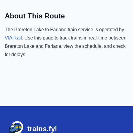
About This Route
The
Brereton Lake
to
Farlane
train service is operated by
VIA Rail
.
Use this page to track trains in real-time between
Brereton Lake
and
Farlane
, view the schedule, and check
for delays.
Footer
trains.fyi