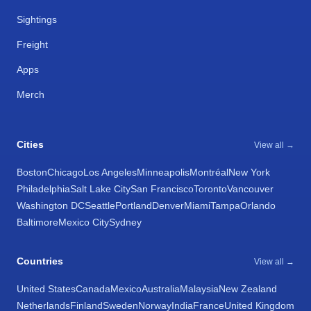
Sightings
Freight
Apps
Merch
Cities
View all →
Boston
Chicago
Los Angeles
Minneapolis
Montréal
New York
Philadelphia
Salt Lake City
San Francisco
Toronto
Vancouver
Washington DC
Seattle
Portland
Denver
Miami
Tampa
Orlando
Baltimore
Mexico City
Sydney
Countries
View all →
United States
Canada
Mexico
Australia
Malaysia
New Zealand
Netherlands
Finland
Sweden
Norway
India
France
United Kingdom