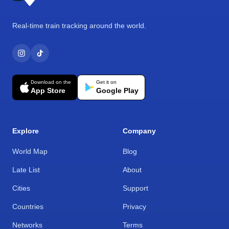
Real-time train tracking around the world.
Download on the
Get it on
App Store
Google Play
Explore
Company
World Map
Blog
Late List
About
Cities
Support
Countries
Privacy
Networks
Terms