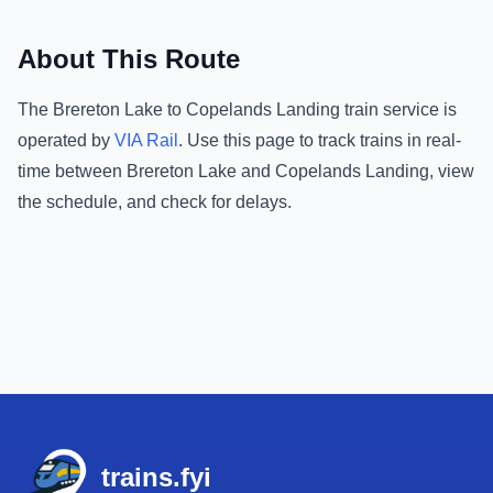
About This Route
The
Brereton Lake
to
Copelands Landing
train service is
operated by
VIA Rail
.
Use this page to track trains in real-
time between
Brereton Lake
and
Copelands Landing
, view
the schedule, and check for delays.
Footer
trains.fyi