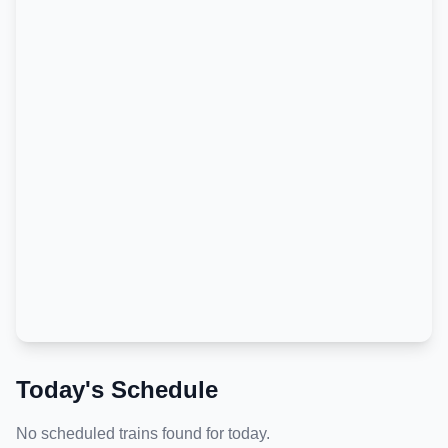
Today's Schedule
No scheduled trains found for today.