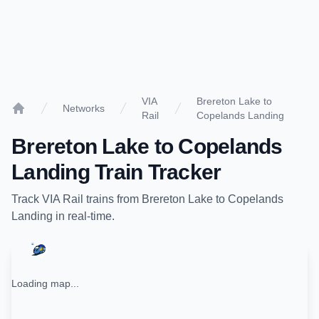
VIA
Brereton Lake to
Networks
Rail
Copelands Landing
Home
Brereton Lake
to
Copelands
Landing
Train Tracker
Track
VIA Rail
trains from
Brereton Lake
to
Copelands
Landing
in real-time.
Loading map...