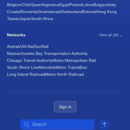
Belgium
Chile
Spain
Argentina
Egypt
Poland
Latvia
Bulgaria
Italy
Croatia
Romania
Ukraine
Israel
Switzerland
Estonia
Hong Kong
Taiwan
Japan
South Africa
Networks
View all 195 →
Amtrak
VIA Rail
SunRail
Massachusetts Bay Transportation Authority
Chicago Transit Authority
Metra Metropolitan Rail
South Shore Line
Metrolink
Metro Transit
Exo
Long Island Railroad
Metro-North Railroad
Sign in
Search