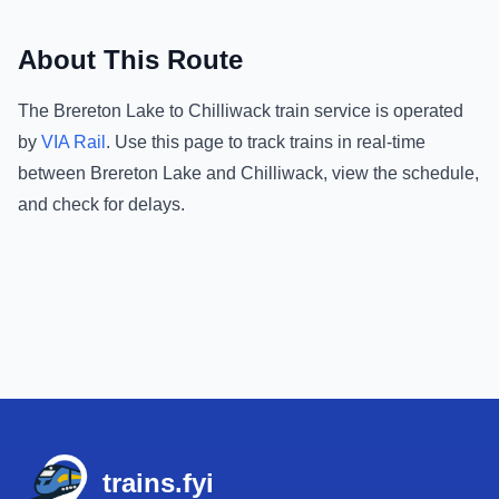
About This Route
The
Brereton Lake
to
Chilliwack
train service is operated
by
VIA Rail
.
Use this page to track trains in real-time
between
Brereton Lake
and
Chilliwack
, view the schedule,
and check for delays.
Footer
trains.fyi