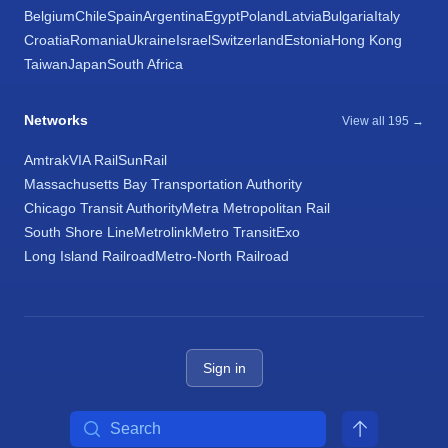
Belgium
Chile
Spain
Argentina
Egypt
Poland
Latvia
Bulgaria
Italy
Croatia
Romania
Ukraine
Israel
Switzerland
Estonia
Hong Kong
Taiwan
Japan
South Africa
Networks
View all 195 →
Amtrak
VIA Rail
SunRail
Massachusetts Bay Transportation Authority
Chicago Transit Authority
Metra Metropolitan Rail
South Shore Line
Metrolink
Metro Transit
Exo
Long Island Railroad
Metro-North Railroad
Sign in
Search