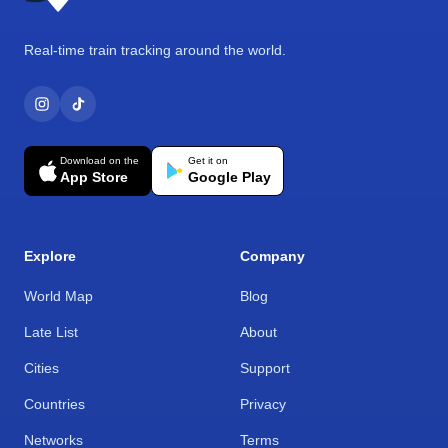
Real-time train tracking around the world.
Download on the
Get it on
App Store
Google Play
Explore
Company
World Map
Blog
Late List
About
Cities
Support
Countries
Privacy
Networks
Terms