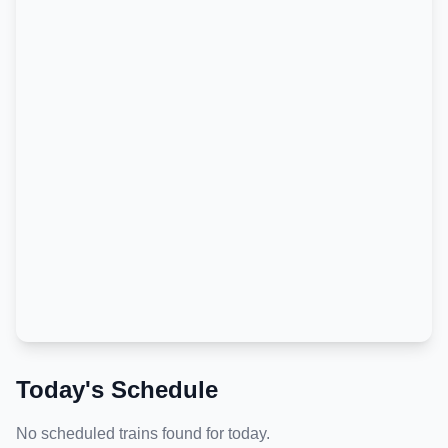
Today's Schedule
No scheduled trains found for today.