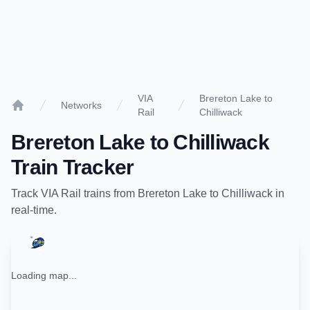
VIA
Brereton Lake to
Networks
Rail
Chilliwack
Home
Brereton Lake
to
Chilliwack
Train Tracker
Track
VIA Rail
trains from
Brereton Lake
to
Chilliwack
in
real-time.
Loading map...