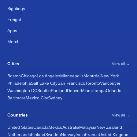
Sightings
Freight
Apps
Merch
Cities
View all →
Boston
Chicago
Los Angeles
Minneapolis
Montréal
New York
Philadelphia
Salt Lake City
San Francisco
Toronto
Vancouver
Washington DC
Seattle
Portland
Denver
Miami
Tampa
Orlando
Baltimore
Mexico City
Sydney
Countries
View all →
United States
Canada
Mexico
Australia
Malaysia
New Zealand
Netherlands
Finland
Sweden
Norway
India
France
United Kingdom