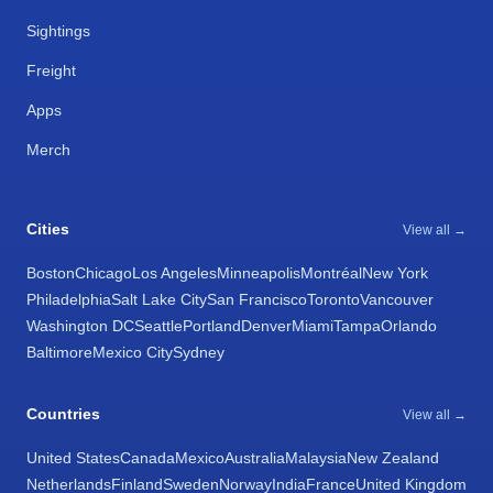
Sightings
Freight
Apps
Merch
Cities
View all →
Boston
Chicago
Los Angeles
Minneapolis
Montréal
New York
Philadelphia
Salt Lake City
San Francisco
Toronto
Vancouver
Washington DC
Seattle
Portland
Denver
Miami
Tampa
Orlando
Baltimore
Mexico City
Sydney
Countries
View all →
United States
Canada
Mexico
Australia
Malaysia
New Zealand
Netherlands
Finland
Sweden
Norway
India
France
United Kingdom