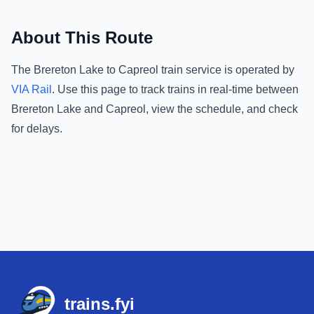
About This Route
The
Brereton Lake
to
Capreol
train service is operated by
VIA Rail
.
Use this page to track trains in real-time between
Brereton Lake
and
Capreol
, view the schedule, and check
for delays.
Footer
trains.fyi