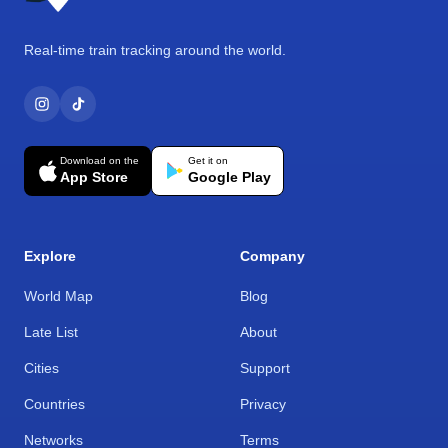
Real-time train tracking around the world.
Download on the
Get it on
App Store
Google Play
Explore
Company
World Map
Blog
Late List
About
Cities
Support
Countries
Privacy
Networks
Terms