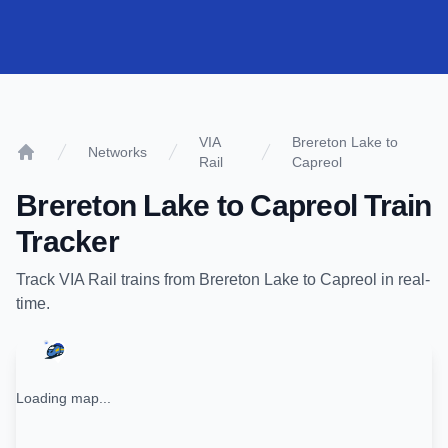
VIA
Brereton Lake to
Networks
Rail
Capreol
Home
Brereton Lake
to
Capreol
Train
Tracker
Track
VIA Rail
trains from
Brereton Lake
to
Capreol
in real-
time.
Loading map...