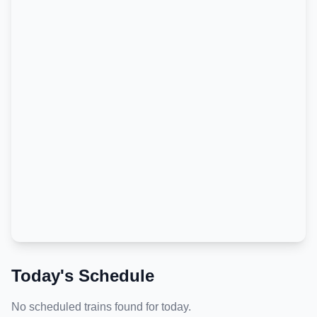
Today's Schedule
No scheduled trains found for today.