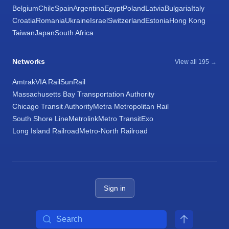
Belgium
Chile
Spain
Argentina
Egypt
Poland
Latvia
Bulgaria
Italy
Croatia
Romania
Ukraine
Israel
Switzerland
Estonia
Hong Kong
Taiwan
Japan
South Africa
Networks
View all 195 →
Amtrak
VIA Rail
SunRail
Massachusetts Bay Transportation Authority
Chicago Transit Authority
Metra Metropolitan Rail
South Shore Line
Metrolink
Metro Transit
Exo
Long Island Railroad
Metro-North Railroad
Sign in
Search