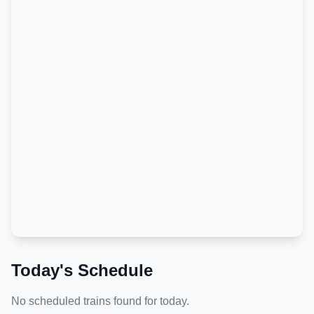
Today's Schedule
No scheduled trains found for today.