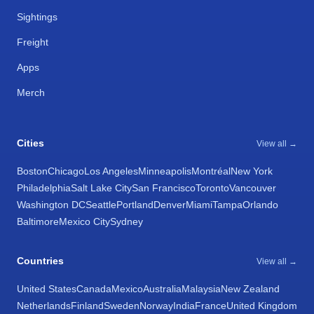
Sightings
Freight
Apps
Merch
Cities
View all →
Boston
Chicago
Los Angeles
Minneapolis
Montréal
New York
Philadelphia
Salt Lake City
San Francisco
Toronto
Vancouver
Washington DC
Seattle
Portland
Denver
Miami
Tampa
Orlando
Baltimore
Mexico City
Sydney
Countries
View all →
United States
Canada
Mexico
Australia
Malaysia
New Zealand
Netherlands
Finland
Sweden
Norway
India
France
United Kingdom