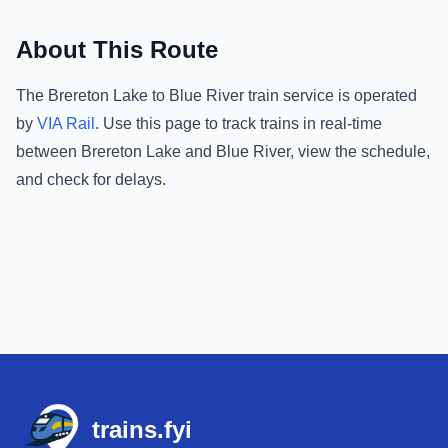
About This Route
The
Brereton Lake
to
Blue River
train service is operated
by
VIA Rail
.
Use this page to track trains in real-time
between
Brereton Lake
and
Blue River
, view the schedule,
and check for delays.
Footer
trains.fyi