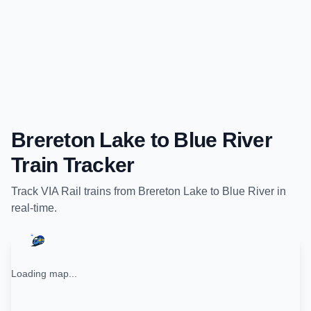
Brereton Lake
to
Blue River
Train Tracker
Track
VIA Rail
trains from
Brereton Lake
to
Blue River
in
real-time.
Loading map...