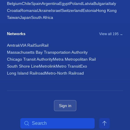
Belgium
Chile
Spain
Argentina
Egypt
Poland
Latvia
Bulgaria
Italy
Croatia
Romania
Ukraine
Israel
Switzerland
Estonia
Hong Kong
Taiwan
Japan
South Africa
Networks
View all 195 →
Amtrak
VIA Rail
SunRail
Massachusetts Bay Transportation Authority
Chicago Transit Authority
Metra Metropolitan Rail
South Shore Line
Metrolink
Metro Transit
Exo
Long Island Railroad
Metro-North Railroad
Sign in
Search