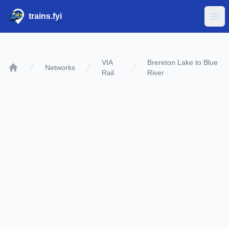
trains.fyi
Ope
VIA
Brereton Lake to Blue
Networks
Rail
River
Home