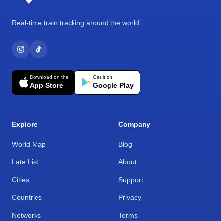
Real-time train tracking around the world.
Download on the
Get it on
App Store
Google Play
Explore
Company
World Map
Blog
Late List
About
Cities
Support
Countries
Privacy
Networks
Terms