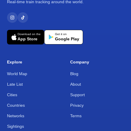
Real-time train tracking around the world.
Download on the
Get it on
App Store
Google Play
Explore
Company
World Map
Blog
Late List
About
Cities
Support
Countries
Privacy
Networks
Terms
Sightings