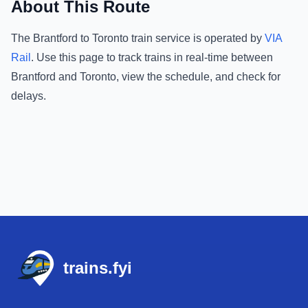
About This Route
The
Brantford
to
Toronto
train service is operated by
VIA
Rail
.
Use this page to track trains in real-time between
Brantford
and
Toronto
, view the schedule, and check for
delays.
Footer
trains.fyi