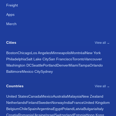
Freight
Apps
Merch
Cities
View all →
Boston
Chicago
Los Angeles
Minneapolis
Montréal
New York
Philadelphia
Salt Lake City
San Francisco
Toronto
Vancouver
Washington DC
Seattle
Portland
Denver
Miami
Tampa
Orlando
Baltimore
Mexico City
Sydney
Countries
View all →
United States
Canada
Mexico
Australia
Malaysia
New Zealand
Netherlands
Finland
Sweden
Norway
India
France
United Kingdom
Belgium
Chile
Spain
Argentina
Egypt
Poland
Latvia
Bulgaria
Italy
Croatia
Romania
Ukraine
Israel
Switzerland
Estonia
Hong Kong