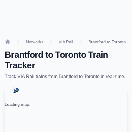
Networks
VIA Rail
Brantford to Toronto
Home
Brantford
to
Toronto
Train
Tracker
Track
VIA Rail
trains from
Brantford
to
Toronto
in real-time.
Loading map...