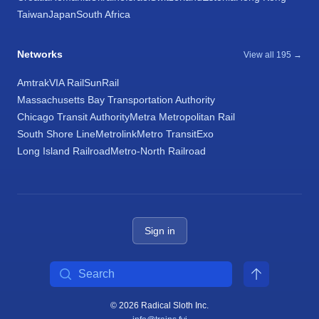
Taiwan
Japan
South Africa
Networks
View all 195 →
Amtrak
VIA Rail
SunRail
Massachusetts Bay Transportation Authority
Chicago Transit Authority
Metra Metropolitan Rail
South Shore Line
Metrolink
Metro Transit
Exo
Long Island Railroad
Metro-North Railroad
Sign in
Search
© 2026 Radical Sloth Inc.