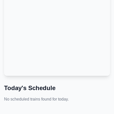
Today's Schedule
No scheduled trains found for today.