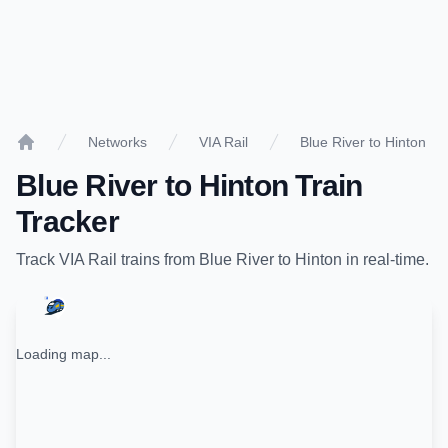
Networks
VIA Rail
Blue River to Hinton
Home
Blue River
to
Hinton
Train
Tracker
Track
VIA Rail
trains from
Blue River
to
Hinton
in real-time.
Loading map...