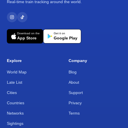
Real-time train tracking around the world.
Download on the
Get it on
App Store
Google Play
Explore
Company
World Map
Blog
Late List
About
Cities
Support
Countries
Privacy
Networks
Terms
Sightings