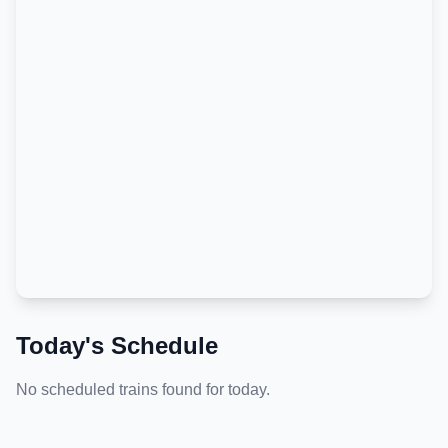
Today's Schedule
No scheduled trains found for today.