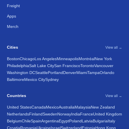
Freight
Apps
Merch
Cities
View all →
Boston
Chicago
Los Angeles
Minneapolis
Montréal
New York
Philadelphia
Salt Lake City
San Francisco
Toronto
Vancouver
Washington DC
Seattle
Portland
Denver
Miami
Tampa
Orlando
Baltimore
Mexico City
Sydney
Countries
View all →
United States
Canada
Mexico
Australia
Malaysia
New Zealand
Netherlands
Finland
Sweden
Norway
India
France
United Kingdom
Belgium
Chile
Spain
Argentina
Egypt
Poland
Latvia
Bulgaria
Italy
Croatia
Romania
Ukraine
Israel
Switzerland
Estonia
Hong Kong