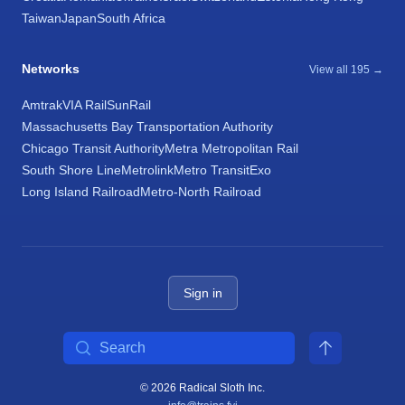
Taiwan
Japan
South Africa
Networks
View all 195 →
Amtrak
VIA Rail
SunRail
Massachusetts Bay Transportation Authority
Chicago Transit Authority
Metra Metropolitan Rail
South Shore Line
Metrolink
Metro Transit
Exo
Long Island Railroad
Metro-North Railroad
Sign in
Search
© 2026 Radical Sloth Inc.