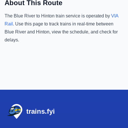
About This Route
The
Blue River
to
Hinton
train service is operated by
VIA
Rail
.
Use this page to track trains in real-time between
Blue River
and
Hinton
, view the schedule, and check for
delays.
Footer
trains.fyi