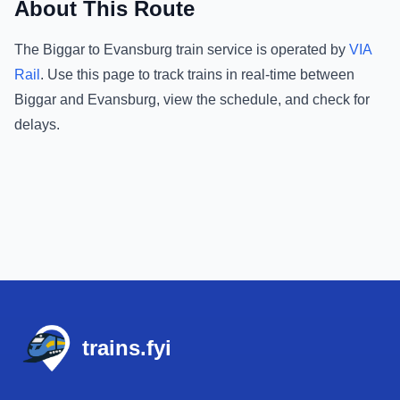
About This Route
The
Biggar
to
Evansburg
train service is operated by
VIA
Rail
.
Use this page to track trains in real-time between
Biggar
and
Evansburg
, view the schedule, and check for
delays.
Footer
trains.fyi