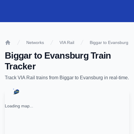
Networks
VIA Rail
Biggar to Evansburg
Home
Biggar
to
Evansburg
Train
Tracker
Track
VIA Rail
trains from
Biggar
to
Evansburg
in real-time.
Loading map...