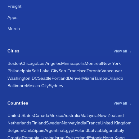
Freight
Apps
Merch
Cities
View all →
Boston
Chicago
Los Angeles
Minneapolis
Montréal
New York
Philadelphia
Salt Lake City
San Francisco
Toronto
Vancouver
Washington DC
Seattle
Portland
Denver
Miami
Tampa
Orlando
Baltimore
Mexico City
Sydney
Countries
View all →
United States
Canada
Mexico
Australia
Malaysia
New Zealand
Netherlands
Finland
Sweden
Norway
India
France
United Kingdom
Belgium
Chile
Spain
Argentina
Egypt
Poland
Latvia
Bulgaria
Italy
Croatia
Romania
Ukraine
Israel
Switzerland
Estonia
Hong Kong