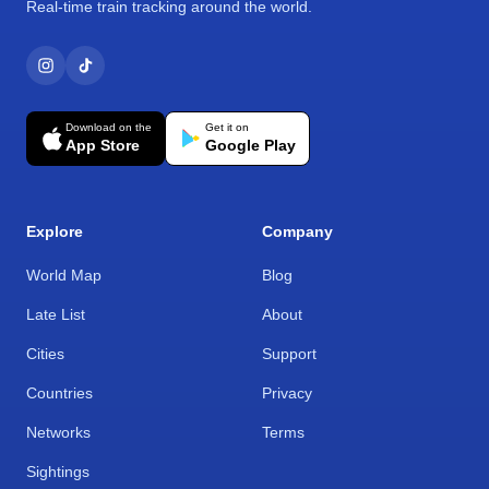
Real-time train tracking around the world.
Download on the
Get it on
App Store
Google Play
Explore
Company
World Map
Blog
Late List
About
Cities
Support
Countries
Privacy
Networks
Terms
Sightings