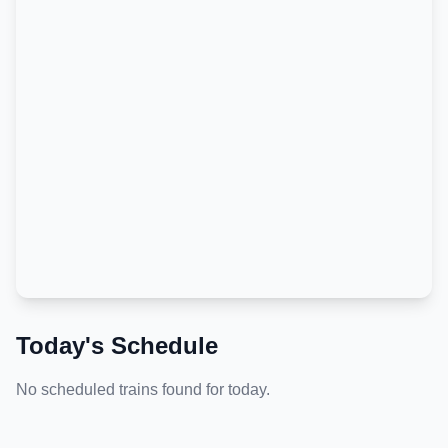
Today's Schedule
No scheduled trains found for today.