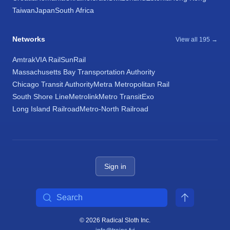
Taiwan
Japan
South Africa
Networks
View all 195 →
Amtrak
VIA Rail
SunRail
Massachusetts Bay Transportation Authority
Chicago Transit Authority
Metra Metropolitan Rail
South Shore Line
Metrolink
Metro Transit
Exo
Long Island Railroad
Metro-North Railroad
Sign in
Search
© 2026 Radical Sloth Inc.