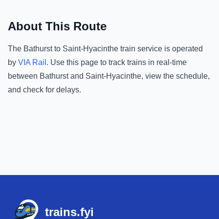
About This Route
The
Bathurst
to
Saint-Hyacinthe
train service is operated
by
VIA Rail
.
Use this page to track trains in real-time
between
Bathurst
and
Saint-Hyacinthe
, view the schedule,
and check for delays.
Footer
trains.fyi