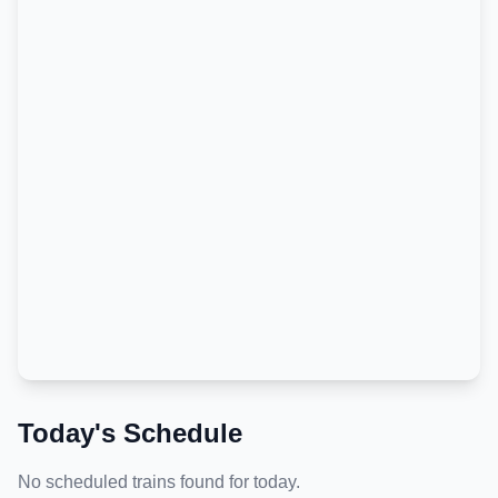
Today's Schedule
No scheduled trains found for today.