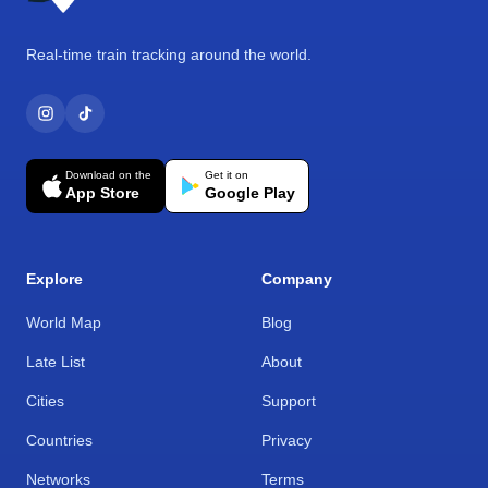
Real-time train tracking around the world.
Download on the
Get it on
App Store
Google Play
Explore
Company
World Map
Blog
Late List
About
Cities
Support
Countries
Privacy
Networks
Terms