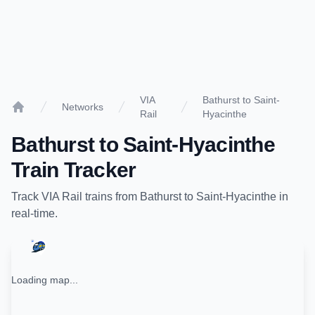
VIA
Bathurst to Saint-
Networks
Rail
Hyacinthe
Home
Bathurst
to
Saint-Hyacinthe
Train Tracker
Track
VIA Rail
trains from
Bathurst
to
Saint-Hyacinthe
in
real-time.
Loading map...