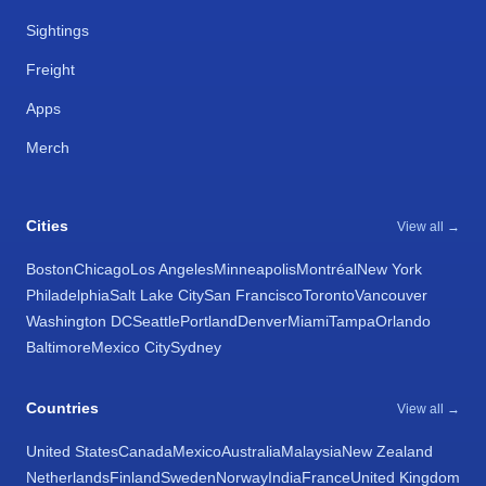
Sightings
Freight
Apps
Merch
Cities
View all →
Boston
Chicago
Los Angeles
Minneapolis
Montréal
New York
Philadelphia
Salt Lake City
San Francisco
Toronto
Vancouver
Washington DC
Seattle
Portland
Denver
Miami
Tampa
Orlando
Baltimore
Mexico City
Sydney
Countries
View all →
United States
Canada
Mexico
Australia
Malaysia
New Zealand
Netherlands
Finland
Sweden
Norway
India
France
United Kingdom