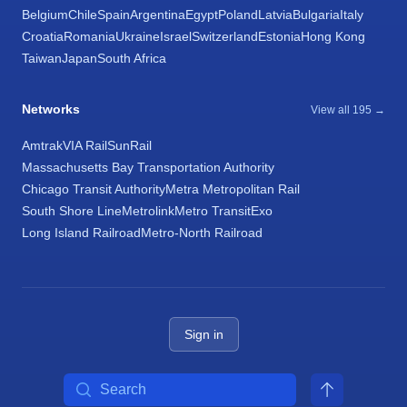
Belgium
Chile
Spain
Argentina
Egypt
Poland
Latvia
Bulgaria
Italy
Croatia
Romania
Ukraine
Israel
Switzerland
Estonia
Hong Kong
Taiwan
Japan
South Africa
Networks
View all 195 →
Amtrak
VIA Rail
SunRail
Massachusetts Bay Transportation Authority
Chicago Transit Authority
Metra Metropolitan Rail
South Shore Line
Metrolink
Metro Transit
Exo
Long Island Railroad
Metro-North Railroad
Sign in
Search