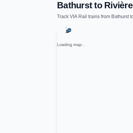
Bathurst
to
Rivièr
Track
VIA Rail
trains from
Bathurst
t
Loading map...