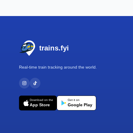
Footer
trains.fyi
Real-time train tracking around the world.
Download on the
Get it on
App Store
Google Play