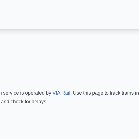
n service is operated by
VIA Rail
.
Use this page to track trains 
 and check for delays.