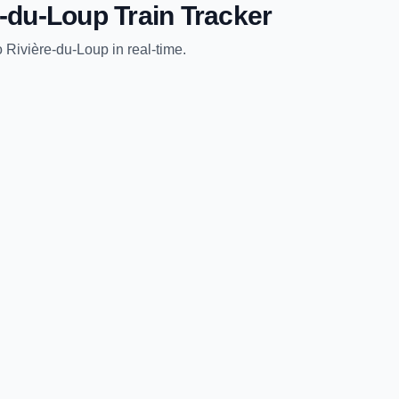
e-du-Loup
Train Tracker
o
Rivière-du-Loup
in real-time.