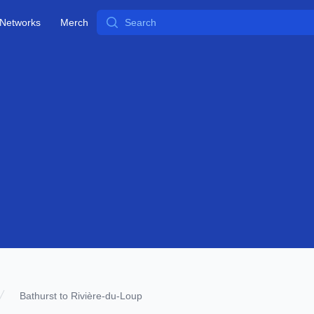
Search
Networks
Merch
Bathurst to Rivière-du-Loup