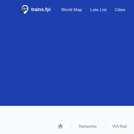
trains.fyi
World Map
Late List
Cities
Networks
VIA Rail
Home