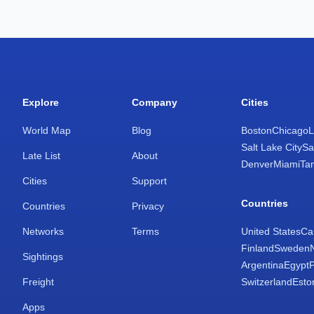
Explore
Company
Cities
World Map
Blog
Boston
Chicago
L
Salt Lake City
Sa
Late List
About
Denver
Miami
Ta
Cities
Support
Countries
Countries
Privacy
Networks
Terms
United States
Ca
Finland
Sweden
Sightings
Argentina
Egypt
Freight
Switzerland
Esto
Apps