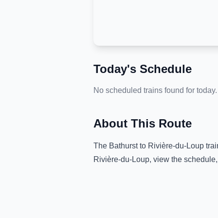
Today's Schedule
No scheduled trains found for today.
About This Route
The
Bathurst
to
Rivière-du-Loup
trai
Rivière-du-Loup
, view the schedule,