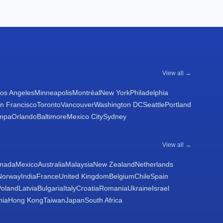
View all →
os Angeles
Minneapolis
Montréal
New York
Philadelphia
n Francisco
Toronto
Vancouver
Washington DC
Seattle
Portland
mpa
Orlando
Baltimore
Mexico City
Sydney
View all →
nada
Mexico
Australia
Malaysia
New Zealand
Netherlands
Norway
India
France
United Kingdom
Belgium
Chile
Spain
Poland
Latvia
Bulgaria
Italy
Croatia
Romania
Ukraine
Israel
nia
Hong Kong
Taiwan
Japan
South Africa