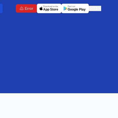
Download on the
Get it on
Error
🇬🇧
EN
App Store
Google Play