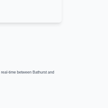
in real-time between
Bathurst
and