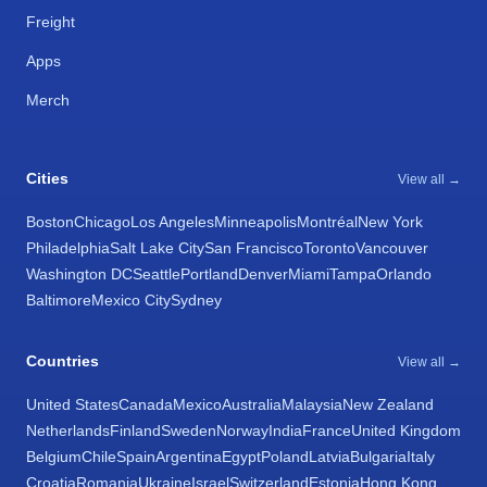
Freight
Apps
Merch
Cities
View all →
Boston
Chicago
Los Angeles
Minneapolis
Montréal
New York
Philadelphia
Salt Lake City
San Francisco
Toronto
Vancouver
Washington DC
Seattle
Portland
Denver
Miami
Tampa
Orlando
Baltimore
Mexico City
Sydney
Countries
View all →
United States
Canada
Mexico
Australia
Malaysia
New Zealand
Netherlands
Finland
Sweden
Norway
India
France
United Kingdom
Belgium
Chile
Spain
Argentina
Egypt
Poland
Latvia
Bulgaria
Italy
Croatia
Romania
Ukraine
Israel
Switzerland
Estonia
Hong Kong