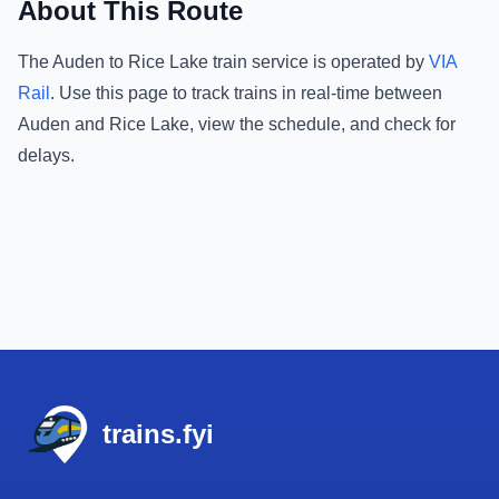
About This Route
The
Auden
to
Rice Lake
train service is operated by
VIA
Rail
.
Use this page to track trains in real-time between
Auden
and
Rice Lake
, view the schedule, and check for
delays.
Footer
trains.fyi