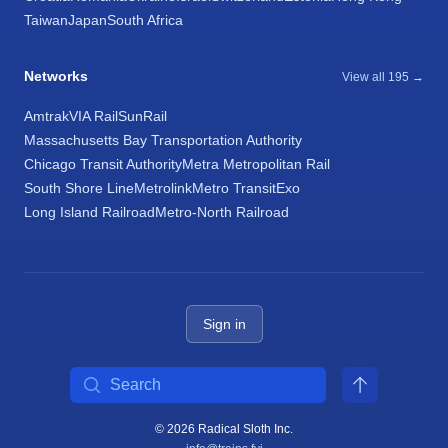
Taiwan
Japan
South Africa
Networks
View all 195 →
Amtrak
VIA Rail
SunRail
Massachusetts Bay Transportation Authority
Chicago Transit Authority
Metra Metropolitan Rail
South Shore Line
Metrolink
Metro Transit
Exo
Long Island Railroad
Metro-North Railroad
Sign in
Search
© 2026 Radical Sloth Inc.