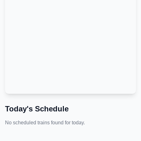
Today's Schedule
No scheduled trains found for today.