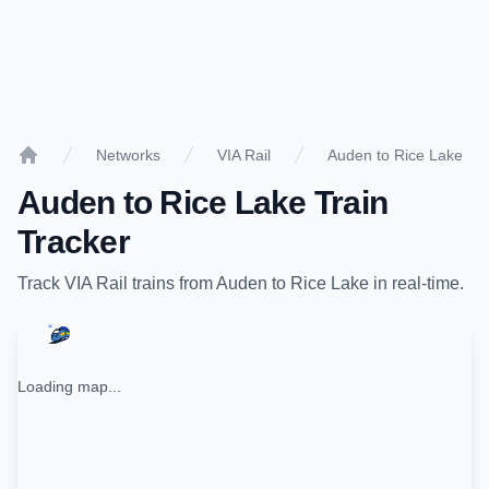
Networks
VIA Rail
Auden to Rice Lake
Home
Auden
to
Rice Lake
Train
Tracker
Track
VIA Rail
trains from
Auden
to
Rice Lake
in real-time.
Loading map...