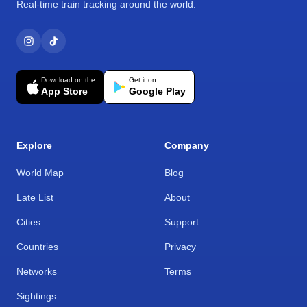
Real-time train tracking around the world.
Download on the
Get it on
App Store
Google Play
Explore
Company
World Map
Blog
Late List
About
Cities
Support
Countries
Privacy
Networks
Terms
Sightings