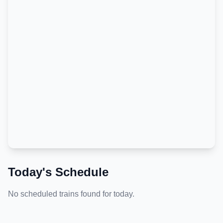
Today's Schedule
No scheduled trains found for today.