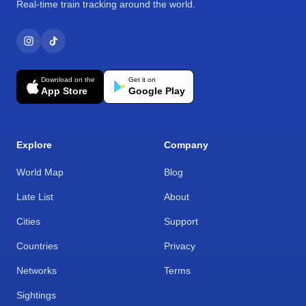
Real-time train tracking around the world.
Download on the
Get it on
App Store
Google Play
Explore
Company
World Map
Blog
Late List
About
Cities
Support
Countries
Privacy
Networks
Terms
Sightings