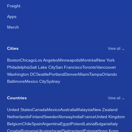
Freight
Apps
Merch
Cities
View all →
Boston
Chicago
Los Angeles
Minneapolis
Montréal
New York
Philadelphia
Salt Lake City
San Francisco
Toronto
Vancouver
Washington DC
Seattle
Portland
Denver
Miami
Tampa
Orlando
Baltimore
Mexico City
Sydney
Countries
View all →
United States
Canada
Mexico
Australia
Malaysia
New Zealand
Netherlands
Finland
Sweden
Norway
India
France
United Kingdom
Belgium
Chile
Spain
Argentina
Egypt
Poland
Latvia
Bulgaria
Italy
Croatia
Romania
Ukraine
Israel
Switzerland
Estonia
Hong Kong