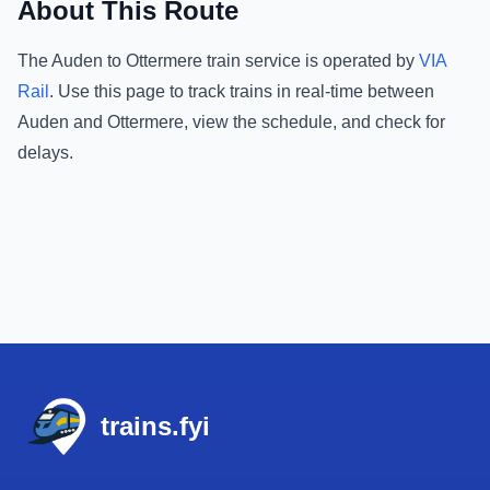
About This Route
The
Auden
to
Ottermere
train service is operated by
VIA
Rail
.
Use this page to track trains in real-time between
Auden
and
Ottermere
, view the schedule, and check for
delays.
Footer
trains.fyi