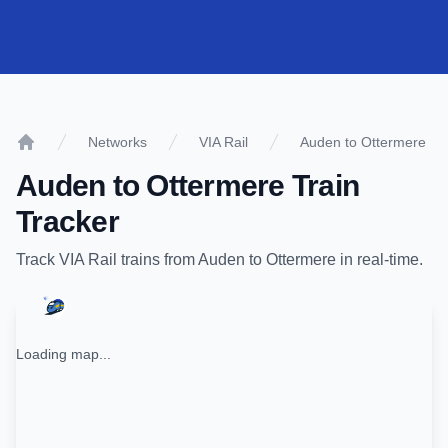
Networks
VIA Rail
Auden to Ottermere
Home
Auden
to
Ottermere
Train
Tracker
Track
VIA Rail
trains from
Auden
to
Ottermere
in real-time.
Loading map...