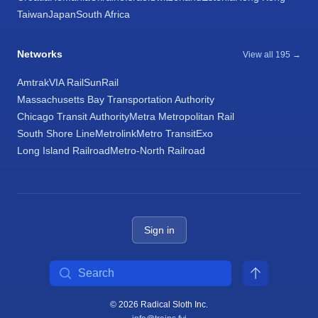
Taiwan
Japan
South Africa
Networks
View all 195 →
Amtrak
VIA Rail
SunRail
Massachusetts Bay Transportation Authority
Chicago Transit Authority
Metra Metropolitan Rail
South Shore Line
Metrolink
Metro Transit
Exo
Long Island Railroad
Metro-North Railroad
Sign in
Search
© 2026 Radical Sloth Inc.