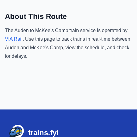
About This Route
The
Auden
to
McKee's Camp
train service is operated by
VIA Rail
.
Use this page to track trains in real-time between
Auden
and
McKee's Camp
, view the schedule, and check
for delays.
Footer
trains.fyi