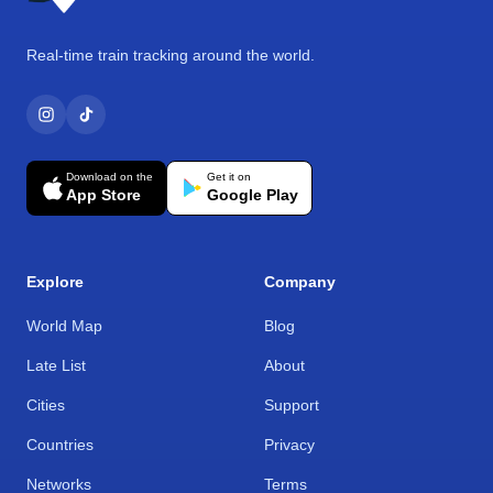
Real-time train tracking around the world.
Download on the
Get it on
App Store
Google Play
Explore
Company
World Map
Blog
Late List
About
Cities
Support
Countries
Privacy
Networks
Terms