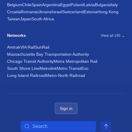
Belgium
Chile
Spain
Argentina
Egypt
Poland
Latvia
Bulgaria
Italy
Croatia
Romania
Ukraine
Israel
Switzerland
Estonia
Hong Kong
Taiwan
Japan
South Africa
Networks
View all 195 →
Amtrak
VIA Rail
SunRail
Massachusetts Bay Transportation Authority
Chicago Transit Authority
Metra Metropolitan Rail
South Shore Line
Metrolink
Metro Transit
Exo
Long Island Railroad
Metro-North Railroad
Sign in
Search