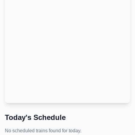
Today's Schedule
No scheduled trains found for today.