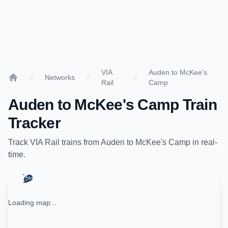
VIA
Auden to McKee's
Networks
Rail
Camp
Home
Auden
to
McKee's Camp
Train
Tracker
Track
VIA Rail
trains from
Auden
to
McKee's Camp
in real-
time.
Loading map...