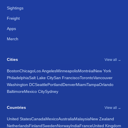
Sightings
Freight
Apps
Merch
Cities
View all →
Boston
Chicago
Los Angeles
Minneapolis
Montréal
New York
Philadelphia
Salt Lake City
San Francisco
Toronto
Vancouver
Washington DC
Seattle
Portland
Denver
Miami
Tampa
Orlando
Baltimore
Mexico City
Sydney
Countries
View all →
United States
Canada
Mexico
Australia
Malaysia
New Zealand
Netherlands
Finland
Sweden
Norway
India
France
United Kingdom