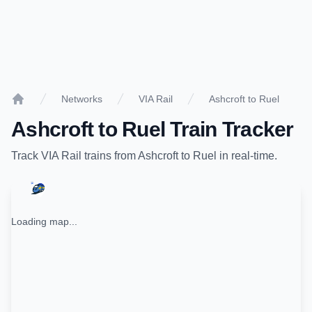
Networks
VIA Rail
Ashcroft to Ruel
Home
Ashcroft
to
Ruel
Train Tracker
Track
VIA Rail
trains from
Ashcroft
to
Ruel
in real-time.
Loading map...