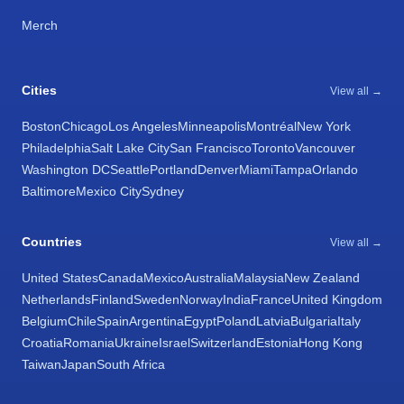
Merch
Cities
View all →
Boston
Chicago
Los Angeles
Minneapolis
Montréal
New York
Philadelphia
Salt Lake City
San Francisco
Toronto
Vancouver
Washington DC
Seattle
Portland
Denver
Miami
Tampa
Orlando
Baltimore
Mexico City
Sydney
Countries
View all →
United States
Canada
Mexico
Australia
Malaysia
New Zealand
Netherlands
Finland
Sweden
Norway
India
France
United Kingdom
Belgium
Chile
Spain
Argentina
Egypt
Poland
Latvia
Bulgaria
Italy
Croatia
Romania
Ukraine
Israel
Switzerland
Estonia
Hong Kong
Taiwan
Japan
South Africa