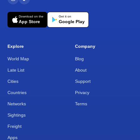
Download on the
Get it on
App Store
Google Play
Explore
Company
World Map
Blog
Late List
About
Cities
Support
Countries
Privacy
Networks
Terms
Sightings
Freight
Apps