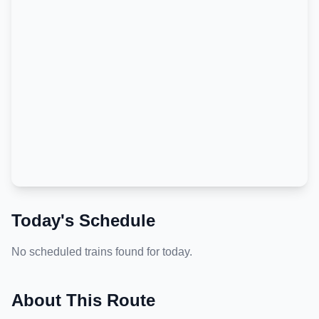
Today's Schedule
No scheduled trains found for today.
About This Route