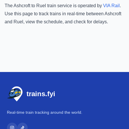
The
Ashcroft
to
Ruel
train service is operated by
VIA Rail
.
Use this page to track trains in real-time between
Ashcroft
and
Ruel
, view the schedule, and check for delays.
Footer
trains.fyi
Real-time train tracking around the world.