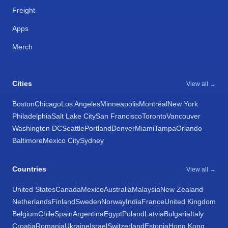
Freight
Apps
Merch
Cities
View all →
Boston
Chicago
Los Angeles
Minneapolis
Montréal
New York
Philadelphia
Salt Lake City
San Francisco
Toronto
Vancouver
Washington DC
Seattle
Portland
Denver
Miami
Tampa
Orlando
Baltimore
Mexico City
Sydney
Countries
View all →
United States
Canada
Mexico
Australia
Malaysia
New Zealand
Netherlands
Finland
Sweden
Norway
India
France
United Kingdom
Belgium
Chile
Spain
Argentina
Egypt
Poland
Latvia
Bulgaria
Italy
Croatia
Romania
Ukraine
Israel
Switzerland
Estonia
Hong Kong