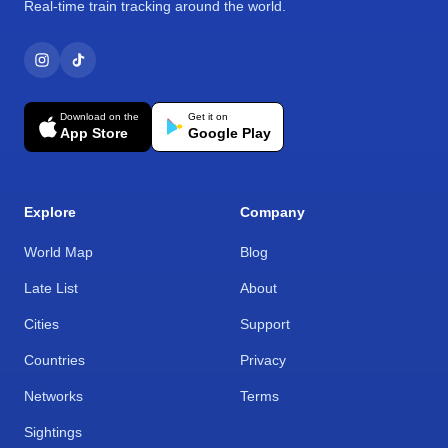
Real-time train tracking around the world.
Download on the
Get it on
App Store
Google Play
Explore
Company
World Map
Blog
Late List
About
Cities
Support
Countries
Privacy
Networks
Terms
Sightings