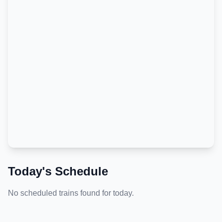
Today's Schedule
No scheduled trains found for today.