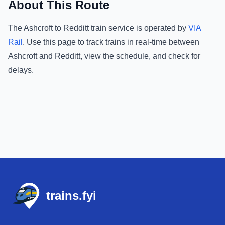
About This Route
The
Ashcroft
to
Redditt
train service is operated by
VIA
Rail
.
Use this page to track trains in real-time between
Ashcroft
and
Redditt
, view the schedule, and check for
delays.
Footer
trains.fyi