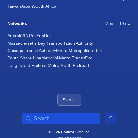
Taiwan
Japan
South Africa
Networks
View all 195 →
Amtrak
VIA Rail
SunRail
Massachusetts Bay Transportation Authority
Chicago Transit Authority
Metra Metropolitan Rail
South Shore Line
Metrolink
Metro Transit
Exo
Long Island Railroad
Metro-North Railroad
Sign in
Search
© 2026 Radical Sloth Inc.