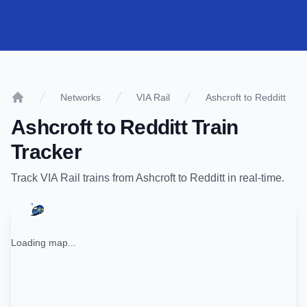
Networks
VIA Rail
Ashcroft to Redditt
Home
Ashcroft
to
Redditt
Train
Tracker
Track
VIA Rail
trains from
Ashcroft
to
Redditt
in real-time.
Loading map...