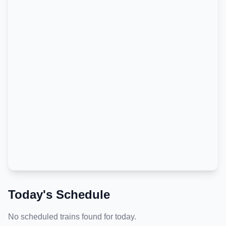
Today's Schedule
No scheduled trains found for today.