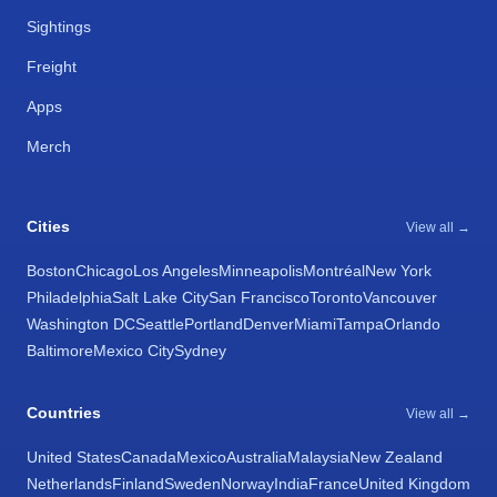
Sightings
Freight
Apps
Merch
Cities
View all →
Boston
Chicago
Los Angeles
Minneapolis
Montréal
New York
Philadelphia
Salt Lake City
San Francisco
Toronto
Vancouver
Washington DC
Seattle
Portland
Denver
Miami
Tampa
Orlando
Baltimore
Mexico City
Sydney
Countries
View all →
United States
Canada
Mexico
Australia
Malaysia
New Zealand
Netherlands
Finland
Sweden
Norway
India
France
United Kingdom