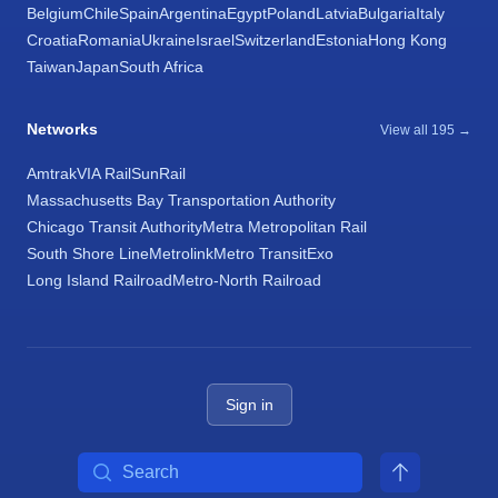
Belgium
Chile
Spain
Argentina
Egypt
Poland
Latvia
Bulgaria
Italy
Croatia
Romania
Ukraine
Israel
Switzerland
Estonia
Hong Kong
Taiwan
Japan
South Africa
Networks
View all 195 →
Amtrak
VIA Rail
SunRail
Massachusetts Bay Transportation Authority
Chicago Transit Authority
Metra Metropolitan Rail
South Shore Line
Metrolink
Metro Transit
Exo
Long Island Railroad
Metro-North Railroad
Sign in
Search