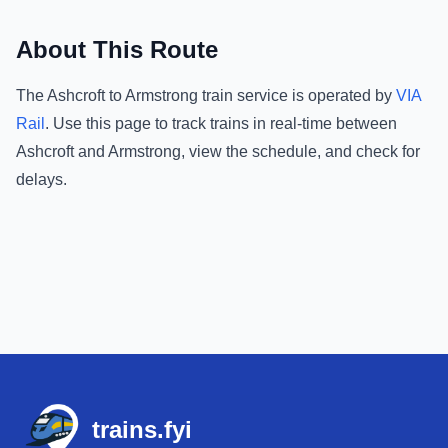
About This Route
The
Ashcroft
to
Armstrong
train service is operated by
VIA
Rail
.
Use this page to track trains in real-time between
Ashcroft
and
Armstrong
, view the schedule, and check for
delays.
Footer
trains.fyi