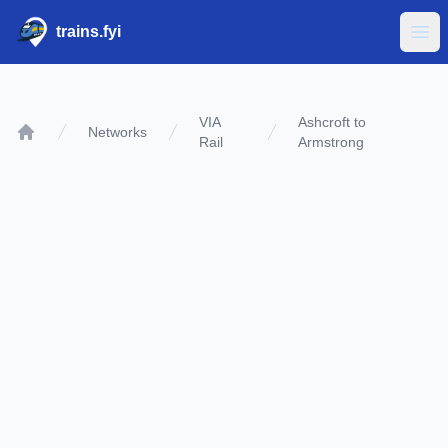
trains.fyi
Ope
VIA
Ashcroft to
Networks
Rail
Armstrong
Home