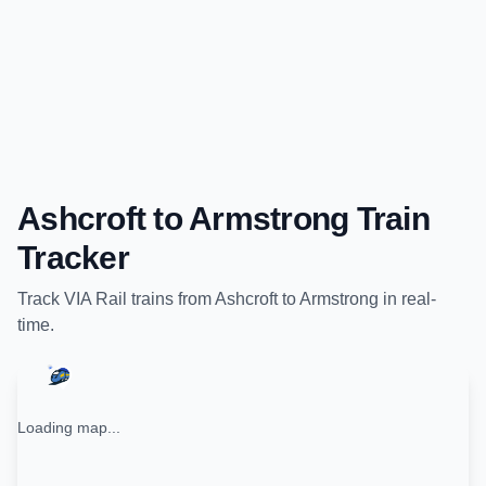
Ashcroft
to
Armstrong
Train
Tracker
Track
VIA Rail
trains from
Ashcroft
to
Armstrong
in real-
time.
Loading map...