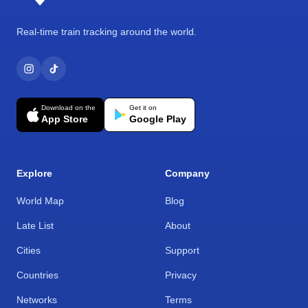
Real-time train tracking around the world.
Download on the
Get it on
App Store
Google Play
Explore
Company
World Map
Blog
Late List
About
Cities
Support
Countries
Privacy
Networks
Terms