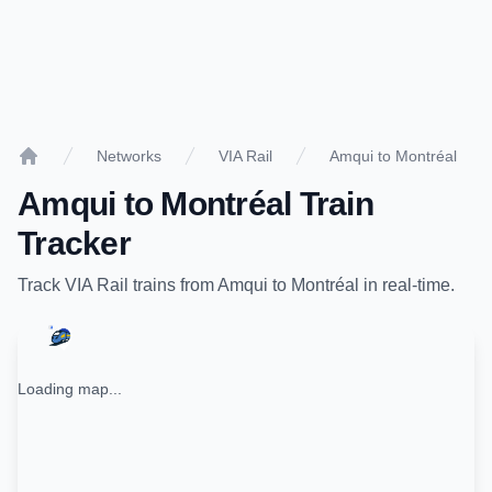
Networks
VIA Rail
Amqui to Montréal
Home
Amqui
to
Montréal
Train
Tracker
Track
VIA Rail
trains from
Amqui
to
Montréal
in real-time.
Loading map...