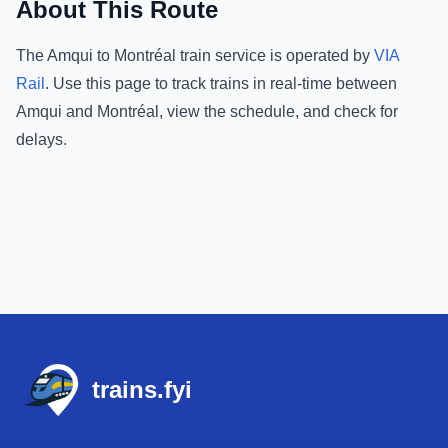
About This Route
The
Amqui
to
Montréal
train service is operated by
VIA
Rail
.
Use this page to track trains in real-time between
Amqui
and
Montréal
, view the schedule, and check for
delays.
Footer
trains.fyi