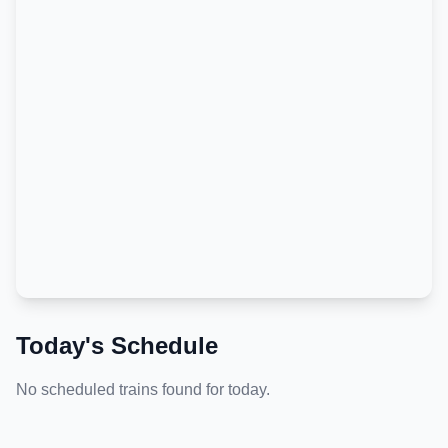
Today's Schedule
No scheduled trains found for today.