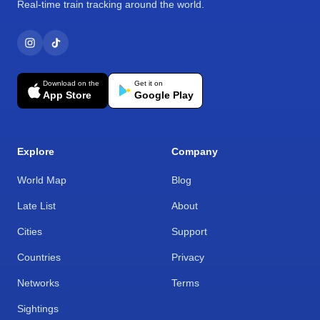
Real-time train tracking around the world.
Download on the
Get it on
App Store
Google Play
Explore
Company
World Map
Blog
Late List
About
Cities
Support
Countries
Privacy
Networks
Terms
Sightings