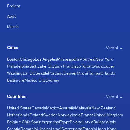
Freight
Apps
Merch
Cities
View all →
Boston
Chicago
Los Angeles
Minneapolis
Montréal
New York
Philadelphia
Salt Lake City
San Francisco
Toronto
Vancouver
Washington DC
Seattle
Portland
Denver
Miami
Tampa
Orlando
Baltimore
Mexico City
Sydney
Countries
View all →
United States
Canada
Mexico
Australia
Malaysia
New Zealand
Netherlands
Finland
Sweden
Norway
India
France
United Kingdom
Belgium
Chile
Spain
Argentina
Egypt
Poland
Latvia
Bulgaria
Italy
Croatia
Romania
Ukraine
Israel
Switzerland
Estonia
Hong Kong