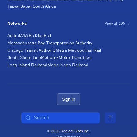
Taiwan
Japan
South Africa
Networks
View all 195 →
Amtrak
VIA Rail
SunRail
Massachusetts Bay Transportation Authority
Chicago Transit Authority
Metra Metropolitan Rail
South Shore Line
Metrolink
Metro Transit
Exo
Long Island Railroad
Metro-North Railroad
Sign in
Search
© 2026 Radical Sloth Inc.