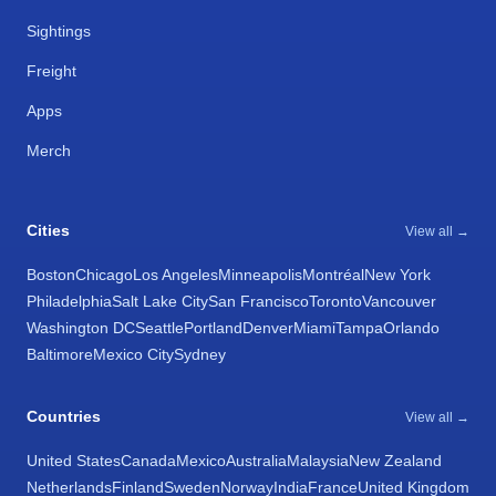
Sightings
Freight
Apps
Merch
Cities
View all →
Boston
Chicago
Los Angeles
Minneapolis
Montréal
New York
Philadelphia
Salt Lake City
San Francisco
Toronto
Vancouver
Washington DC
Seattle
Portland
Denver
Miami
Tampa
Orlando
Baltimore
Mexico City
Sydney
Countries
View all →
United States
Canada
Mexico
Australia
Malaysia
New Zealand
Netherlands
Finland
Sweden
Norway
India
France
United Kingdom