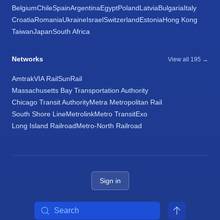
Belgium
Chile
Spain
Argentina
Egypt
Poland
Latvia
Bulgaria
Italy
Croatia
Romania
Ukraine
Israel
Switzerland
Estonia
Hong Kong
Taiwan
Japan
South Africa
Networks
View all 195 →
Amtrak
VIA Rail
SunRail
Massachusetts Bay Transportation Authority
Chicago Transit Authority
Metra Metropolitan Rail
South Shore Line
Metrolink
Metro Transit
Exo
Long Island Railroad
Metro-North Railroad
Sign in
Search