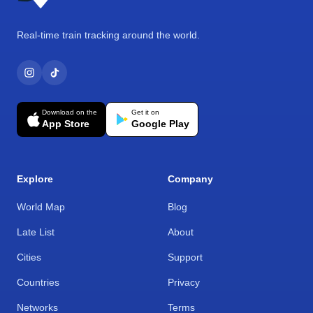
Real-time train tracking around the world.
Download on the
Get it on
App Store
Google Play
Explore
Company
World Map
Blog
Late List
About
Cities
Support
Countries
Privacy
Networks
Terms