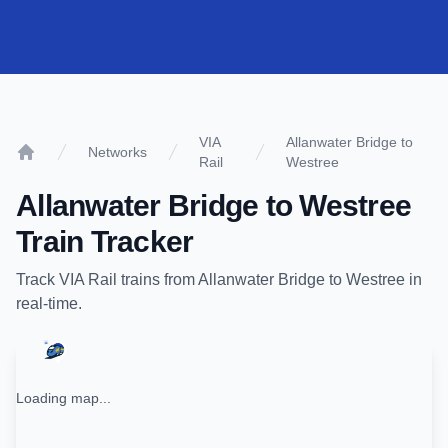
VIA
Allanwater Bridge to
Networks
Rail
Westree
Home
Allanwater Bridge
to
Westree
Train Tracker
Track
VIA Rail
trains from
Allanwater Bridge
to
Westree
in
real-time.
Loading map...