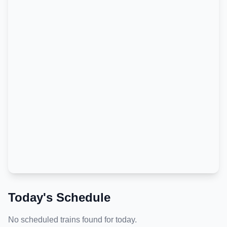
Today's Schedule
No scheduled trains found for today.