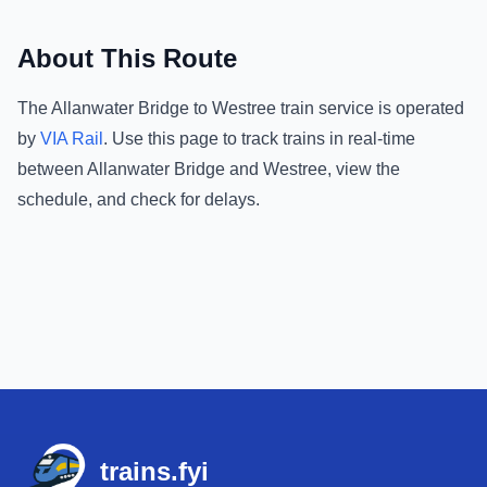
About This Route
The
Allanwater Bridge
to
Westree
train service is operated
by
VIA Rail
.
Use this page to track trains in real-time
between
Allanwater Bridge
and
Westree
, view the
schedule, and check for delays.
Footer
trains.fyi