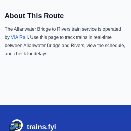
About This Route
The
Allanwater Bridge
to
Rivers
train service is operated
by
VIA Rail
.
Use this page to track trains in real-time
between
Allanwater Bridge
and
Rivers
, view the schedule,
and check for delays.
Footer
trains.fyi