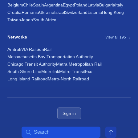
Belgium
Chile
Spain
Argentina
Egypt
Poland
Latvia
Bulgaria
Italy
Croatia
Romania
Ukraine
Israel
Switzerland
Estonia
Hong Kong
Taiwan
Japan
South Africa
Networks
View all 195 →
Amtrak
VIA Rail
SunRail
Massachusetts Bay Transportation Authority
Chicago Transit Authority
Metra Metropolitan Rail
South Shore Line
Metrolink
Metro Transit
Exo
Long Island Railroad
Metro-North Railroad
Sign in
Search