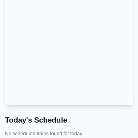
Today's Schedule
No scheduled trains found for today.