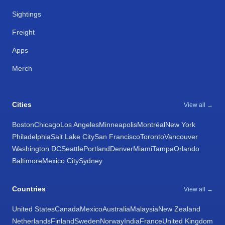
Sightings
Freight
Apps
Merch
Cities
View all →
Boston
Chicago
Los Angeles
Minneapolis
Montréal
New York
Philadelphia
Salt Lake City
San Francisco
Toronto
Vancouver
Washington DC
Seattle
Portland
Denver
Miami
Tampa
Orlando
Baltimore
Mexico City
Sydney
Countries
View all →
United States
Canada
Mexico
Australia
Malaysia
New Zealand
Netherlands
Finland
Sweden
Norway
India
France
United Kingdom