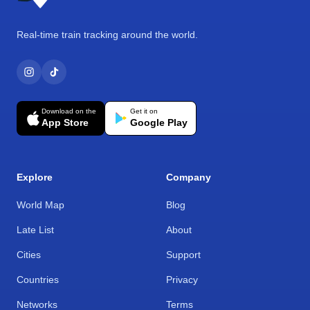
Real-time train tracking around the world.
Download on the
Get it on
App Store
Google Play
Explore
Company
World Map
Blog
Late List
About
Cities
Support
Countries
Privacy
Networks
Terms