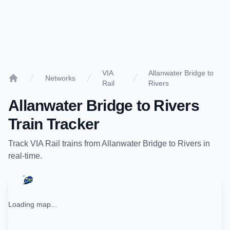
VIA
Allanwater Bridge to
Networks
Rail
Rivers
Home
Allanwater Bridge
to
Rivers
Train Tracker
Track
VIA Rail
trains from
Allanwater Bridge
to
Rivers
in
real-time.
Loading map...