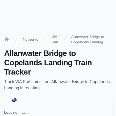
VIA
Allanwater Bridge to
Networks
Rail
Copelands Landing
Home
Allanwater Bridge
to
Copelands Landing
Train
Tracker
Track
VIA Rail
trains from
Allanwater Bridge
to
Copelands
Landing
in real-time.
Loading map...