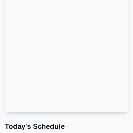
Today's Schedule