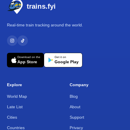
trains.fyi
Real-time train tracking around the world.
Download on the
Get it on
App Store
Google Play
Explore
Company
World Map
Blog
Late List
About
Cities
Support
Countries
Privacy