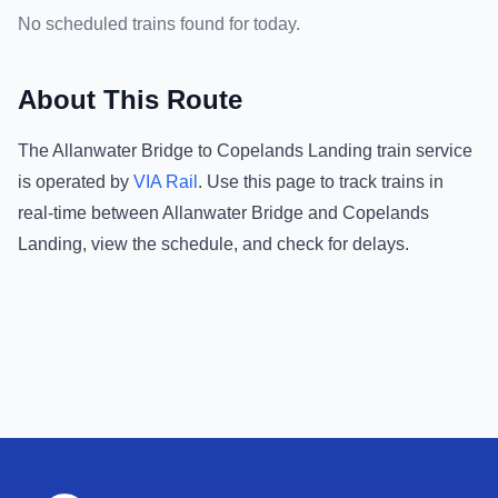
No scheduled trains found for today.
About This Route
The
Allanwater Bridge
to
Copelands Landing
train service
is operated by
VIA Rail
.
Use this page to track trains in
real-time between
Allanwater Bridge
and
Copelands
Landing
, view the schedule, and check for delays.
Footer