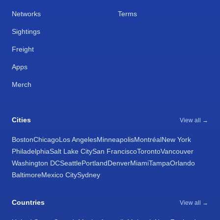
Networks
Terms
Sightings
Freight
Apps
Merch
Cities
View all →
Boston
Chicago
Los Angeles
Minneapolis
Montréal
New York
Philadelphia
Salt Lake City
San Francisco
Toronto
Vancouver
Washington DC
Seattle
Portland
Denver
Miami
Tampa
Orlando
Baltimore
Mexico City
Sydney
Countries
View all →