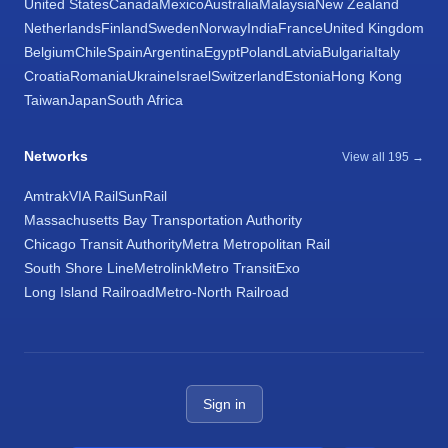
United States
Canada
Mexico
Australia
Malaysia
New Zealand
Netherlands
Finland
Sweden
Norway
India
France
United Kingdom
Belgium
Chile
Spain
Argentina
Egypt
Poland
Latvia
Bulgaria
Italy
Croatia
Romania
Ukraine
Israel
Switzerland
Estonia
Hong Kong
Taiwan
Japan
South Africa
Networks
View all 195 →
Amtrak
VIA Rail
SunRail
Massachusetts Bay Transportation Authority
Chicago Transit Authority
Metra Metropolitan Rail
South Shore Line
Metrolink
Metro Transit
Exo
Long Island Railroad
Metro-North Railroad
Sign in