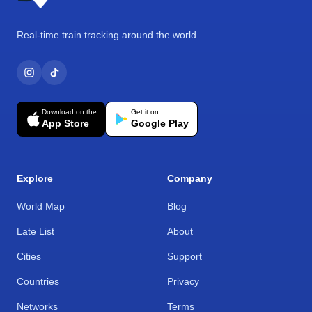
Real-time train tracking around the world.
Download on the
Get it on
App Store
Google Play
Explore
Company
World Map
Blog
Late List
About
Cities
Support
Countries
Privacy
Networks
Terms