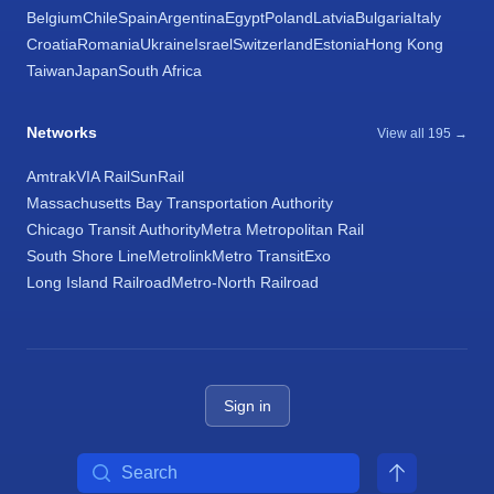
Belgium
Chile
Spain
Argentina
Egypt
Poland
Latvia
Bulgaria
Italy
Croatia
Romania
Ukraine
Israel
Switzerland
Estonia
Hong Kong
Taiwan
Japan
South Africa
Networks
View all 195 →
Amtrak
VIA Rail
SunRail
Massachusetts Bay Transportation Authority
Chicago Transit Authority
Metra Metropolitan Rail
South Shore Line
Metrolink
Metro Transit
Exo
Long Island Railroad
Metro-North Railroad
Sign in
Search