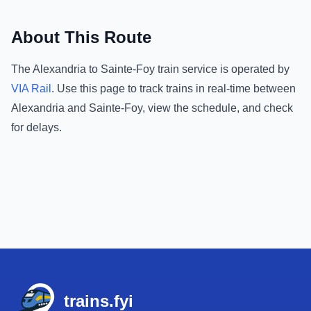
About This Route
The
Alexandria
to
Sainte-Foy
train service is operated by
VIA Rail
.
Use this page to track trains in real-time between
Alexandria
and
Sainte-Foy
, view the schedule, and check
for delays.
Footer
trains.fyi