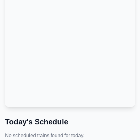
Today's Schedule
No scheduled trains found for today.