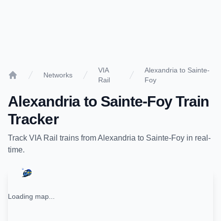
VIA
Alexandria to Sainte-
Networks
Rail
Foy
Home
Alexandria
to
Sainte-Foy
Train
Tracker
Track
VIA Rail
trains from
Alexandria
to
Sainte-Foy
in real-
time.
Loading map...