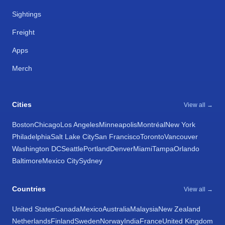
Sightings
Freight
Apps
Merch
Cities
View all →
Boston
Chicago
Los Angeles
Minneapolis
Montréal
New York
Philadelphia
Salt Lake City
San Francisco
Toronto
Vancouver
Washington DC
Seattle
Portland
Denver
Miami
Tampa
Orlando
Baltimore
Mexico City
Sydney
Countries
View all →
United States
Canada
Mexico
Australia
Malaysia
New Zealand
Netherlands
Finland
Sweden
Norway
India
France
United Kingdom