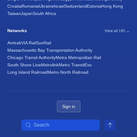
Croatia
Romania
Ukraine
Israel
Switzerland
Estonia
Hong Kong
Taiwan
Japan
South Africa
Networks
View all 195 →
Amtrak
VIA Rail
SunRail
Massachusetts Bay Transportation Authority
Chicago Transit Authority
Metra Metropolitan Rail
South Shore Line
Metrolink
Metro Transit
Exo
Long Island Railroad
Metro-North Railroad
Sign in
Search