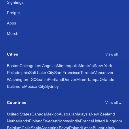
Sightings
Freight
Apps
Merch
Cities
View all →
Boston
Chicago
Los Angeles
Minneapolis
Montréal
New York
Philadelphia
Salt Lake City
San Francisco
Toronto
Vancouver
Washington DC
Seattle
Portland
Denver
Miami
Tampa
Orlando
Baltimore
Mexico City
Sydney
Countries
View all →
United States
Canada
Mexico
Australia
Malaysia
New Zealand
Netherlands
Finland
Sweden
Norway
India
France
United Kingdom
Belgium
Chile
Spain
Argentina
Egypt
Poland
Latvia
Bulgaria
Italy