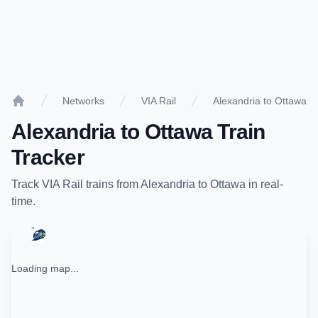
Networks
VIA Rail
Alexandria to Ottawa
Home
Alexandria
to
Ottawa
Train
Tracker
Track
VIA Rail
trains from
Alexandria
to
Ottawa
in real-
time.
Loading map...