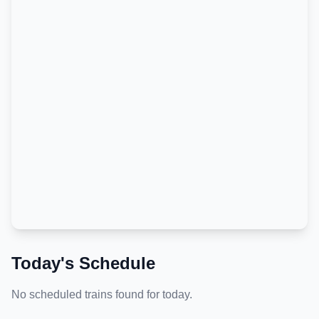
Today's Schedule
No scheduled trains found for today.