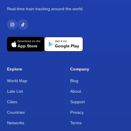
Real-time train tracking around the world.
Download on the
Get it on
App Store
Google Play
Explore
Company
World Map
Blog
Late List
About
Cities
Support
Countries
Privacy
Networks
Terms