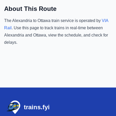
About This Route
The
Alexandria
to
Ottawa
train service is operated by
VIA
Rail
.
Use this page to track trains in real-time between
Alexandria
and
Ottawa
, view the schedule, and check for
delays.
Footer
trains.fyi