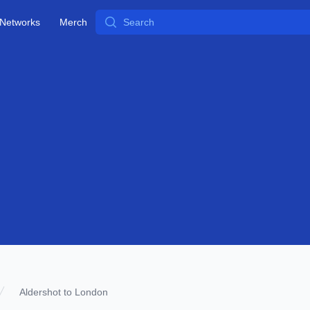
Search
Networks
Merch
Aldershot to London