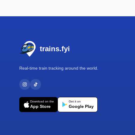
Footer
trains.fyi
Real-time train tracking around the world.
Download on the
Get it on
App Store
Google Play