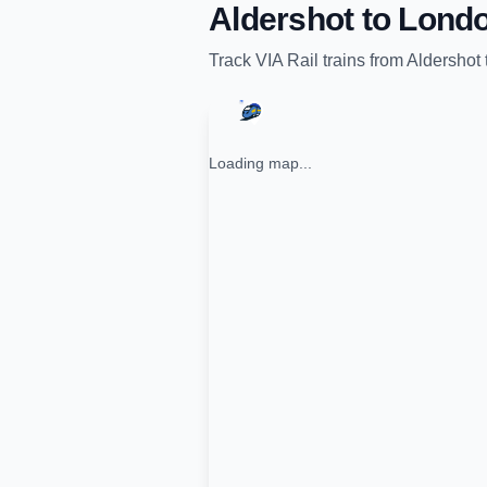
Aldershot
to
Lond
Track
VIA Rail
trains from
Aldershot
Loading map...