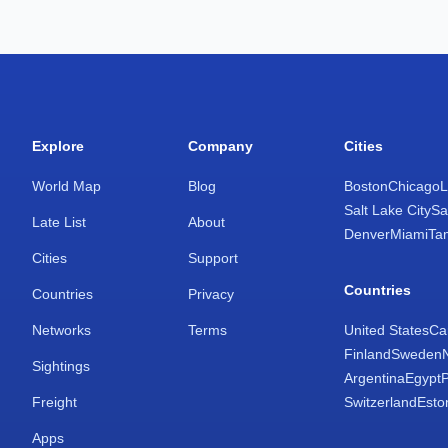
Explore
Company
Cities
World Map
Blog
Boston
Chicago
L
Salt Lake City
Sa
Late List
About
Denver
Miami
Ta
Cities
Support
Countries
Countries
Privacy
Networks
Terms
United States
Ca
Finland
Sweden
Sightings
Argentina
Egypt
Freight
Switzerland
Esto
Apps