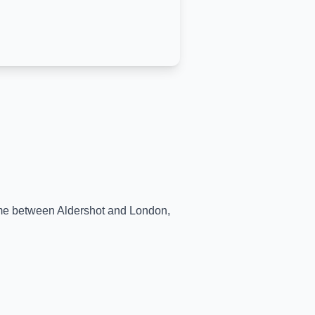
time between
Aldershot
and
London
,