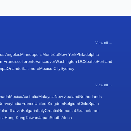
View all →
os Angeles
Minneapolis
Montréal
New York
Philadelphia
n Francisco
Toronto
Vancouver
Washington DC
Seattle
Portland
mpa
Orlando
Baltimore
Mexico City
Sydney
View all →
nada
Mexico
Australia
Malaysia
New Zealand
Netherlands
Norway
India
France
United Kingdom
Belgium
Chile
Spain
Poland
Latvia
Bulgaria
Italy
Croatia
Romania
Ukraine
Israel
nia
Hong Kong
Taiwan
Japan
South Africa