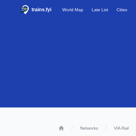
trains.fyi
World Map
Late List
Cities
Networks
VIA Rail
Home