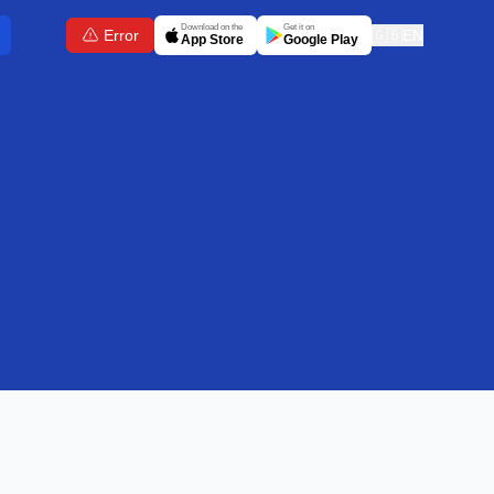
Download on the
Get it on
Error
🇬🇧
EN
App Store
Google Play