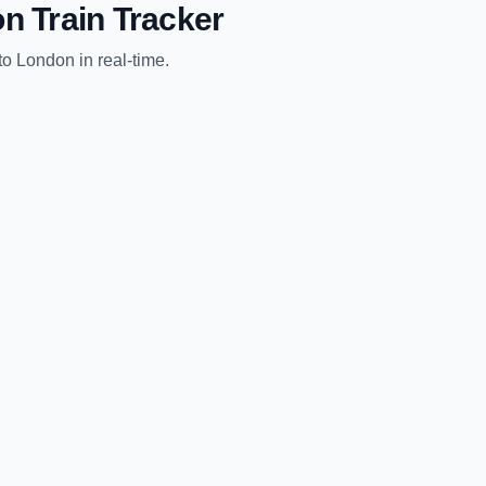
on
Train Tracker
to
London
in real-time.