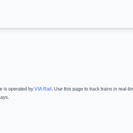
ce is operated by
VIA Rail
.
Use this page to track trains in real-
lays.