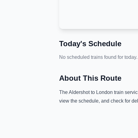
Today's Schedule
No scheduled trains found for today.
About This Route
The
Aldershot
to
London
train servi
view the schedule, and check for de