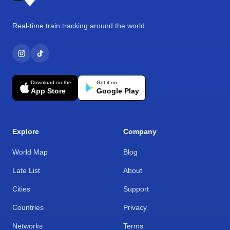
Real-time train tracking around the world.
Download on the
Get it on
App Store
Google Play
Explore
Company
World Map
Blog
Late List
About
Cities
Support
Countries
Privacy
Networks
Terms