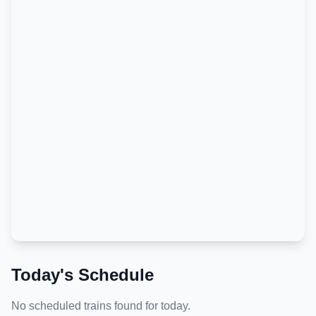
Today's Schedule
No scheduled trains found for today.