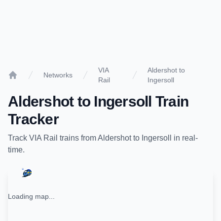
VIA
Aldershot to
Networks
Rail
Ingersoll
Home
Aldershot
to
Ingersoll
Train
Tracker
Track
VIA Rail
trains from
Aldershot
to
Ingersoll
in real-
time.
Loading map...