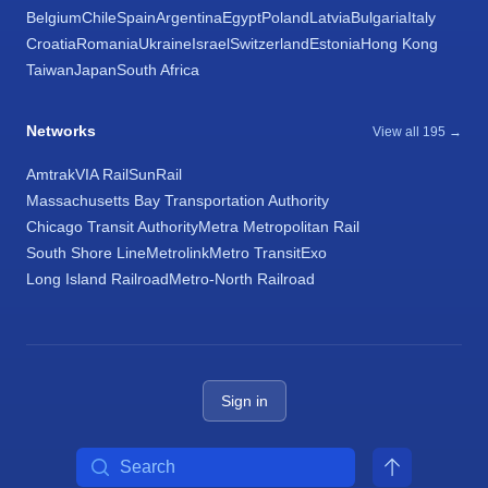
Belgium
Chile
Spain
Argentina
Egypt
Poland
Latvia
Bulgaria
Italy
Croatia
Romania
Ukraine
Israel
Switzerland
Estonia
Hong Kong
Taiwan
Japan
South Africa
Networks
View all 195 →
Amtrak
VIA Rail
SunRail
Massachusetts Bay Transportation Authority
Chicago Transit Authority
Metra Metropolitan Rail
South Shore Line
Metrolink
Metro Transit
Exo
Long Island Railroad
Metro-North Railroad
Sign in
Search