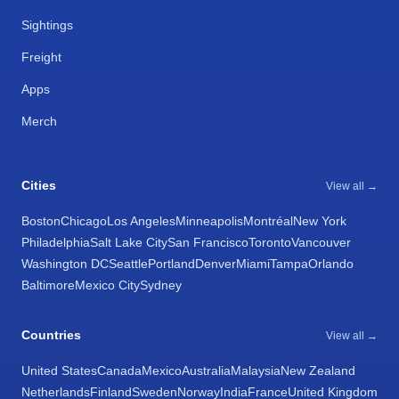
Sightings
Freight
Apps
Merch
Cities
View all →
Boston
Chicago
Los Angeles
Minneapolis
Montréal
New York
Philadelphia
Salt Lake City
San Francisco
Toronto
Vancouver
Washington DC
Seattle
Portland
Denver
Miami
Tampa
Orlando
Baltimore
Mexico City
Sydney
Countries
View all →
United States
Canada
Mexico
Australia
Malaysia
New Zealand
Netherlands
Finland
Sweden
Norway
India
France
United Kingdom