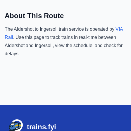
About This Route
The
Aldershot
to
Ingersoll
train service is operated by
VIA
Rail
.
Use this page to track trains in real-time between
Aldershot
and
Ingersoll
, view the schedule, and check for
delays.
Footer
trains.fyi