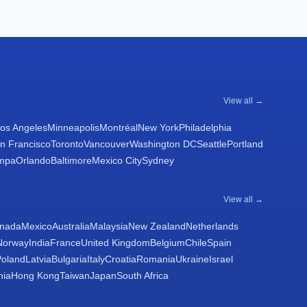
View all →
os Angeles
Minneapolis
Montréal
New York
Philadelphia
n Francisco
Toronto
Vancouver
Washington DC
Seattle
Portland
mpa
Orlando
Baltimore
Mexico City
Sydney
View all →
nada
Mexico
Australia
Malaysia
New Zealand
Netherlands
Norway
India
France
United Kingdom
Belgium
Chile
Spain
Poland
Latvia
Bulgaria
Italy
Croatia
Romania
Ukraine
Israel
nia
Hong Kong
Taiwan
Japan
South Africa