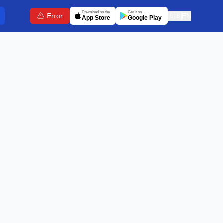
Download on the
Get it on
Error
🇬🇧
EN
App Store
Google Play