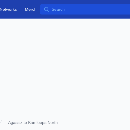
Search
Networks
Merch
Agassiz to Kamloops North