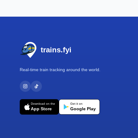
Footer
trains.fyi
Real-time train tracking around the world.
Download on the
Get it on
App Store
Google Play