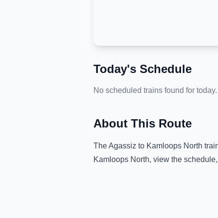
Today's Schedule
No scheduled trains found for today.
About This Route
The
Agassiz
to
Kamloops North
trai
Kamloops North
, view the schedule,