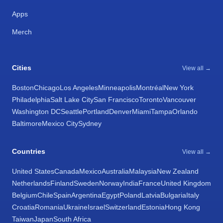
Apps
Merch
Cities
View all →
Boston
Chicago
Los Angeles
Minneapolis
Montréal
New York
Philadelphia
Salt Lake City
San Francisco
Toronto
Vancouver
Washington DC
Seattle
Portland
Denver
Miami
Tampa
Orlando
Baltimore
Mexico City
Sydney
Countries
View all →
United States
Canada
Mexico
Australia
Malaysia
New Zealand
Netherlands
Finland
Sweden
Norway
India
France
United Kingdom
Belgium
Chile
Spain
Argentina
Egypt
Poland
Latvia
Bulgaria
Italy
Croatia
Romania
Ukraine
Israel
Switzerland
Estonia
Hong Kong
Taiwan
Japan
South Africa