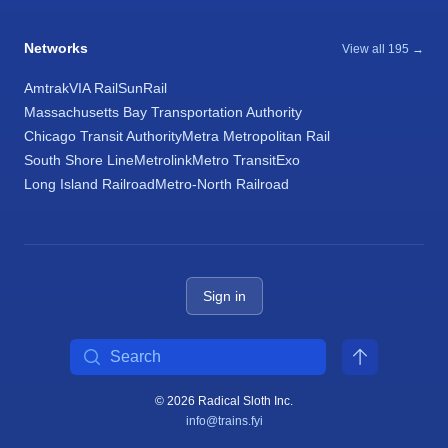
Networks
View all 195 →
Amtrak
VIA Rail
SunRail
Massachusetts Bay Transportation Authority
Chicago Transit Authority
Metra Metropolitan Rail
South Shore Line
Metrolink
Metro Transit
Exo
Long Island Railroad
Metro-North Railroad
Sign in
Search
© 2026 Radical Sloth Inc.
info@trains.fyi