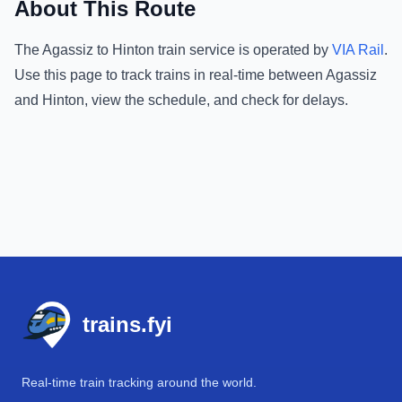
About This Route
The
Agassiz
to
Hinton
train service is operated by
VIA Rail
.
Use this page to track trains in real-time between
Agassiz
and
Hinton
, view the schedule, and check for delays.
Footer
trains.fyi
Real-time train tracking around the world.