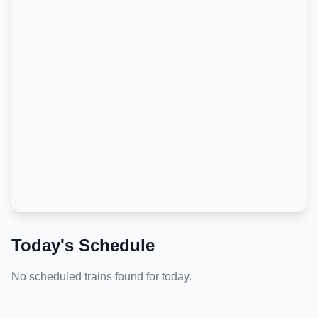
Today's Schedule
No scheduled trains found for today.