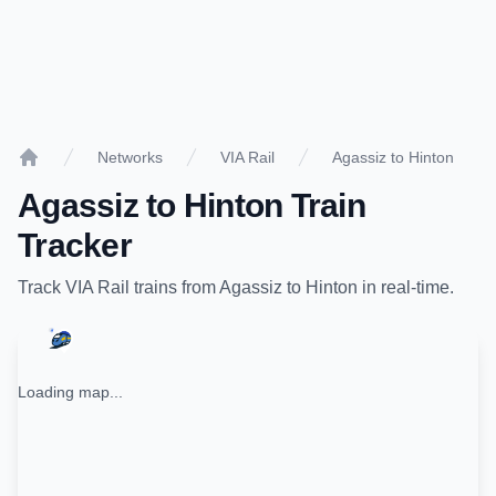
Networks
VIA Rail
Agassiz to Hinton
Home
Agassiz
to
Hinton
Train
Tracker
Track
VIA Rail
trains from
Agassiz
to
Hinton
in real-time.
Loading map...