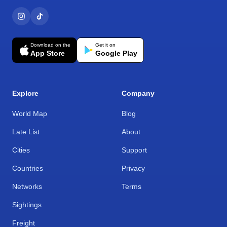
Download on the
Get it on
App Store
Google Play
Explore
Company
World Map
Blog
Late List
About
Cities
Support
Countries
Privacy
Networks
Terms
Sightings
Freight