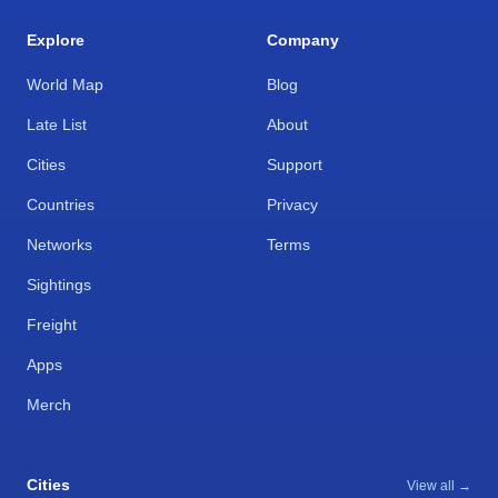
Explore
Company
World Map
Blog
Late List
About
Cities
Support
Countries
Privacy
Networks
Terms
Sightings
Freight
Apps
Merch
Cities
View all →