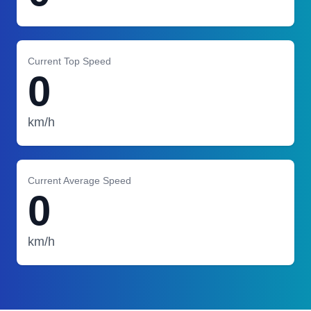
Current Top Speed
0
km/h
Current Average Speed
0
km/h