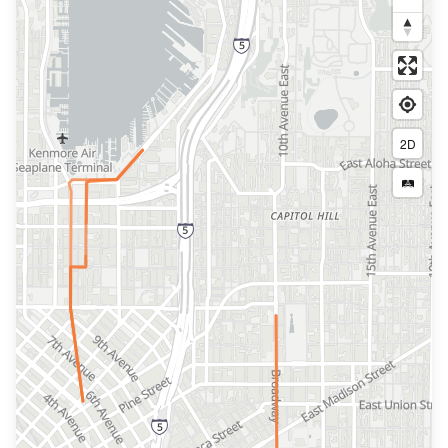
2D
🛤️