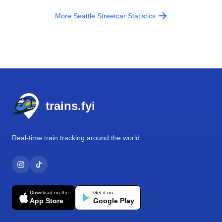
More Seattle Streetcar Statistics
Footer
trains.fyi
Real-time train tracking around the world.
Download on the
Get it on
App Store
Google Play