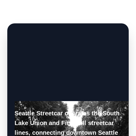
Seattle Streetcar operates the South
Lake Union and First Hill streetcar
lines, connecting downtown Seattle