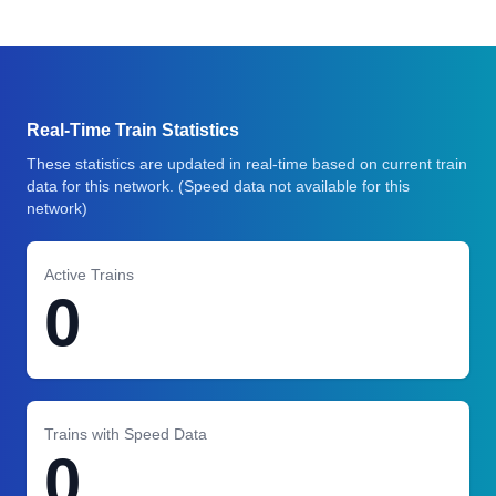
Real-Time Train Statistics
These statistics are updated in real-time based on current train
data for this network.
(Speed data not available for this
network)
Active Trains
0
Trains with Speed Data
0