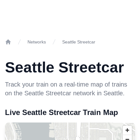
Networks
Seattle Streetcar
Home
Seattle Streetcar
Track your train on a real-time map of trains
on the Seattle Streetcar network in Seattle.
Live Seattle Streetcar Train Map