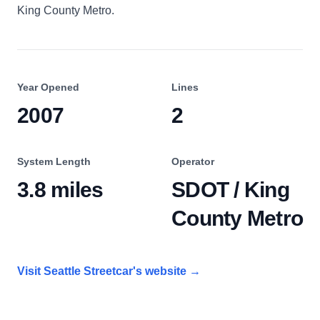
King County Metro.
Year Opened
Lines
2007
2
System Length
Operator
3.8 miles
SDOT / King
County Metro
Visit
Seattle Streetcar
's website
→