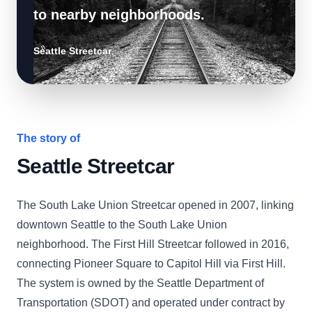
to nearby neighborhoods.
Seattle Streetcar
The story of
Seattle Streetcar
The South Lake Union Streetcar opened in 2007, linking
downtown Seattle to the South Lake Union
neighborhood. The First Hill Streetcar followed in 2016,
connecting Pioneer Square to Capitol Hill via First Hill.
The system is owned by the Seattle Department of
Transportation (SDOT) and operated under contract by