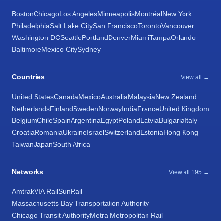
Boston
Chicago
Los Angeles
Minneapolis
Montréal
New York
Philadelphia
Salt Lake City
San Francisco
Toronto
Vancouver
Washington DC
Seattle
Portland
Denver
Miami
Tampa
Orlando
Baltimore
Mexico City
Sydney
Countries
View all →
United States
Canada
Mexico
Australia
Malaysia
New Zealand
Netherlands
Finland
Sweden
Norway
India
France
United Kingdom
Belgium
Chile
Spain
Argentina
Egypt
Poland
Latvia
Bulgaria
Italy
Croatia
Romania
Ukraine
Israel
Switzerland
Estonia
Hong Kong
Taiwan
Japan
South Africa
Networks
View all 195 →
Amtrak
VIA Rail
SunRail
Massachusetts Bay Transportation Authority
Chicago Transit Authority
Metra Metropolitan Rail