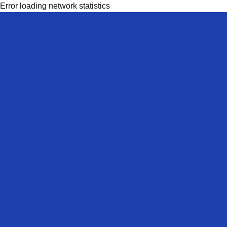
Error loading network statistics