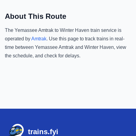
About This Route
The
Yemassee Amtrak
to
Winter Haven
train service is
operated by
Amtrak
.
Use this page to track trains in real-
time between
Yemassee Amtrak
and
Winter Haven
, view
the schedule, and check for delays.
Footer
trains.fyi