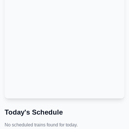
Today's Schedule
No scheduled trains found for today.