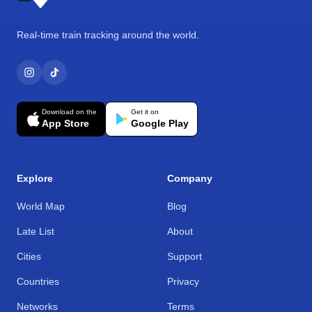
Real-time train tracking around the world.
Download on the
Get it on
App Store
Google Play
Explore
Company
World Map
Blog
Late List
About
Cities
Support
Countries
Privacy
Networks
Terms