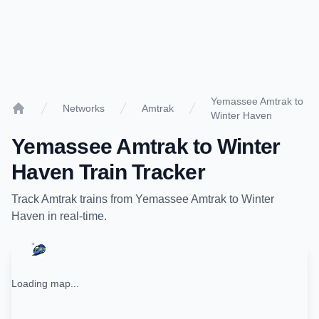
Yemassee Amtrak to
Networks
Amtrak
Winter Haven
Home
Yemassee Amtrak
to
Winter
Haven
Train Tracker
Track
Amtrak
trains from
Yemassee Amtrak
to
Winter
Haven
in real-time.
Loading map...