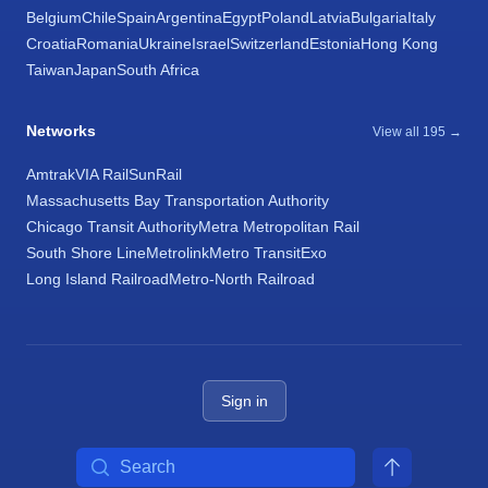
Belgium
Chile
Spain
Argentina
Egypt
Poland
Latvia
Bulgaria
Italy
Croatia
Romania
Ukraine
Israel
Switzerland
Estonia
Hong Kong
Taiwan
Japan
South Africa
Networks
View all 195 →
Amtrak
VIA Rail
SunRail
Massachusetts Bay Transportation Authority
Chicago Transit Authority
Metra Metropolitan Rail
South Shore Line
Metrolink
Metro Transit
Exo
Long Island Railroad
Metro-North Railroad
Sign in
Search