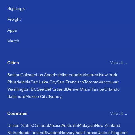
Sightings
Freight
Apps
Merch
Cities
View all →
Boston
Chicago
Los Angeles
Minneapolis
Montréal
New York
Philadelphia
Salt Lake City
San Francisco
Toronto
Vancouver
Washington DC
Seattle
Portland
Denver
Miami
Tampa
Orlando
Baltimore
Mexico City
Sydney
Countries
View all →
United States
Canada
Mexico
Australia
Malaysia
New Zealand
Netherlands
Finland
Sweden
Norway
India
France
United Kingdom