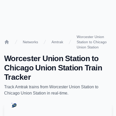
Worcester Union
Networks
Amtrak
Station to Chicago
Home
Union Station
Worcester Union Station
to
Chicago Union Station
Train
Tracker
Track
Amtrak
trains from
Worcester Union Station
to
Chicago Union Station
in real-time.