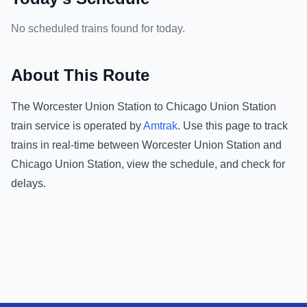
No scheduled trains found for today.
About This Route
The
Worcester Union Station
to
Chicago Union Station
train service is operated by
Amtrak
.
Use this page to track
trains in real-time between
Worcester Union Station
and
Chicago Union Station
, view the schedule, and check for
delays.