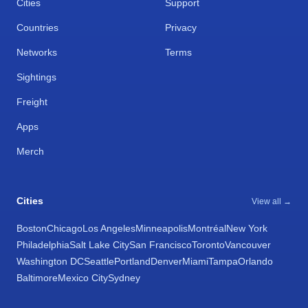
Cities
Support
Countries
Privacy
Networks
Terms
Sightings
Freight
Apps
Merch
Cities
View all →
Boston
Chicago
Los Angeles
Minneapolis
Montréal
New York
Philadelphia
Salt Lake City
San Francisco
Toronto
Vancouver
Washington DC
Seattle
Portland
Denver
Miami
Tampa
Orlando
Baltimore
Mexico City
Sydney