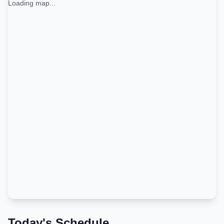
Loading map...
Today's Schedule