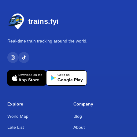
Footer
trains.fyi
Real-time train tracking around the world.
Download on the
Get it on
App Store
Google Play
Explore
Company
World Map
Blog
Late List
About