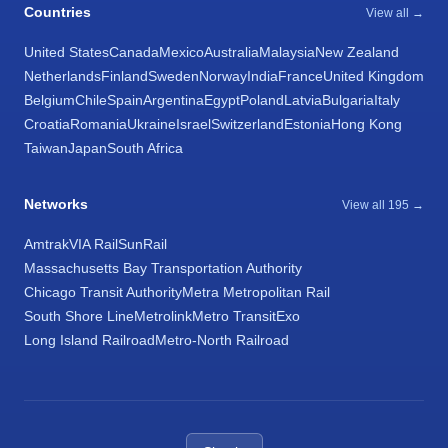
Countries
View all →
United States
Canada
Mexico
Australia
Malaysia
New Zealand
Netherlands
Finland
Sweden
Norway
India
France
United Kingdom
Belgium
Chile
Spain
Argentina
Egypt
Poland
Latvia
Bulgaria
Italy
Croatia
Romania
Ukraine
Israel
Switzerland
Estonia
Hong Kong
Taiwan
Japan
South Africa
Networks
View all 195 →
Amtrak
VIA Rail
SunRail
Massachusetts Bay Transportation Authority
Chicago Transit Authority
Metra Metropolitan Rail
South Shore Line
Metrolink
Metro Transit
Exo
Long Island Railroad
Metro-North Railroad