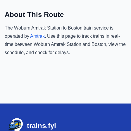
About This Route
The
Woburn Amtrak Station
to
Boston
train service is
operated by
Amtrak
.
Use this page to track trains in real-
time between
Woburn Amtrak Station
and
Boston
, view the
schedule, and check for delays.
Footer
trains.fyi