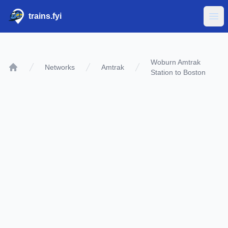
trains.fyi
Ope
Woburn Amtrak
Networks
Amtrak
Station to Boston
Home