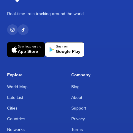
Real-time train tracking around the world.
Download on the
Get it on
App Store
Google Play
Explore
Company
World Map
Blog
Late List
About
Cities
Support
Countries
Privacy
Networks
Terms