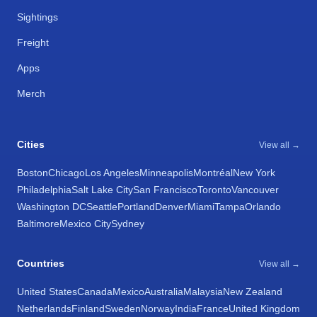
Sightings
Freight
Apps
Merch
Cities
View all →
Boston
Chicago
Los Angeles
Minneapolis
Montréal
New York
Philadelphia
Salt Lake City
San Francisco
Toronto
Vancouver
Washington DC
Seattle
Portland
Denver
Miami
Tampa
Orlando
Baltimore
Mexico City
Sydney
Countries
View all →
United States
Canada
Mexico
Australia
Malaysia
New Zealand
Netherlands
Finland
Sweden
Norway
India
France
United Kingdom