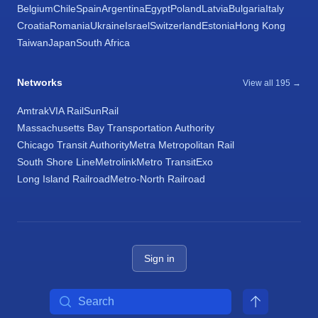
Belgium
Chile
Spain
Argentina
Egypt
Poland
Latvia
Bulgaria
Italy
Croatia
Romania
Ukraine
Israel
Switzerland
Estonia
Hong Kong
Taiwan
Japan
South Africa
Networks
View all 195 →
Amtrak
VIA Rail
SunRail
Massachusetts Bay Transportation Authority
Chicago Transit Authority
Metra Metropolitan Rail
South Shore Line
Metrolink
Metro Transit
Exo
Long Island Railroad
Metro-North Railroad
Sign in
Search