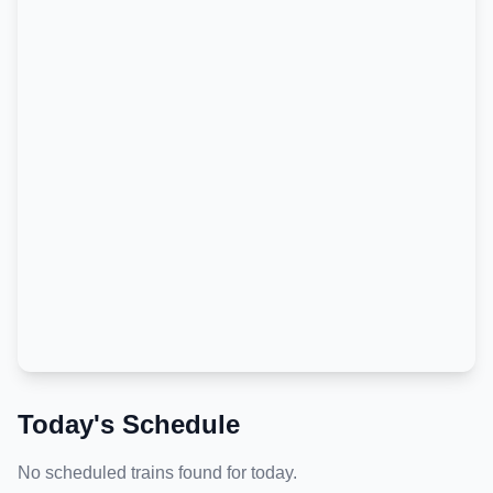
Today's Schedule
No scheduled trains found for today.