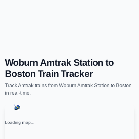
Woburn Amtrak Station
to
Boston
Train Tracker
Track
Amtrak
trains from
Woburn Amtrak Station
to
Boston
in real-time.
Loading map...