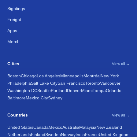
Sightings
Freight
Apps
Merch
Cities
View all →
Boston
Chicago
Los Angeles
Minneapolis
Montréal
New York
Philadelphia
Salt Lake City
San Francisco
Toronto
Vancouver
Washington DC
Seattle
Portland
Denver
Miami
Tampa
Orlando
Baltimore
Mexico City
Sydney
Countries
View all →
United States
Canada
Mexico
Australia
Malaysia
New Zealand
Netherlands
Finland
Sweden
Norway
India
France
United Kingdom