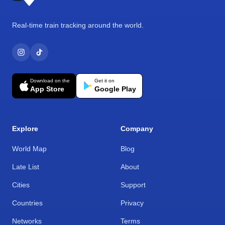
Real-time train tracking around the world.
Download on the
Get it on
App Store
Google Play
Explore
Company
World Map
Blog
Late List
About
Cities
Support
Countries
Privacy
Networks
Terms