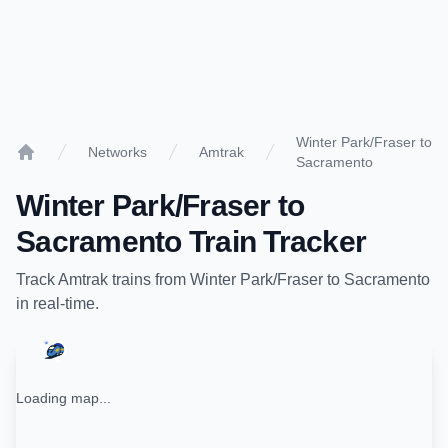
Winter Park/Fraser to
Networks
Amtrak
Sacramento
Home
Winter Park/Fraser
to
Sacramento
Train Tracker
Track
Amtrak
trains from
Winter Park/Fraser
to
Sacramento
in real-time.
Loading map...