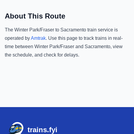
About This Route
The
Winter Park/Fraser
to
Sacramento
train service is
operated by
Amtrak
.
Use this page to track trains in real-
time between
Winter Park/Fraser
and
Sacramento
, view
the schedule, and check for delays.
Footer
trains.fyi