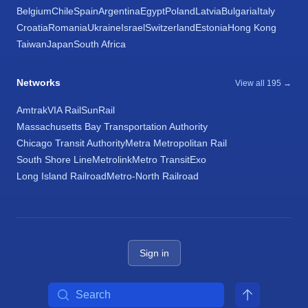
Belgium
Chile
Spain
Argentina
Egypt
Poland
Latvia
Bulgaria
Italy
Croatia
Romania
Ukraine
Israel
Switzerland
Estonia
Hong Kong
Taiwan
Japan
South Africa
Networks
View all 195 →
Amtrak
VIA Rail
SunRail
Massachusetts Bay Transportation Authority
Chicago Transit Authority
Metra Metropolitan Rail
South Shore Line
Metrolink
Metro Transit
Exo
Long Island Railroad
Metro-North Railroad
Sign in
Search