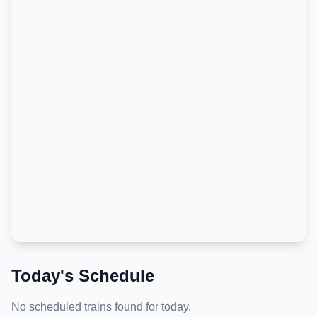
Today's Schedule
No scheduled trains found for today.