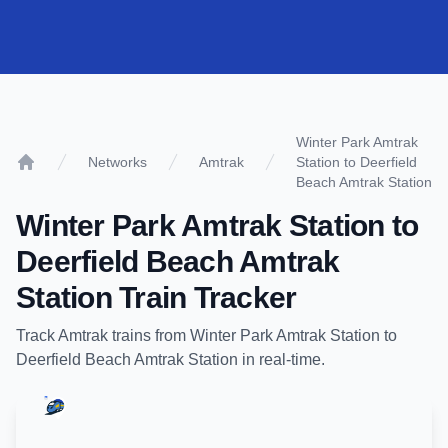
Winter Park Amtrak
Networks
Amtrak
Station to Deerfield
Home
Beach Amtrak Station
Winter Park Amtrak Station
to
Deerfield Beach Amtrak
Station
Train Tracker
Track
Amtrak
trains from
Winter Park Amtrak Station
to
Deerfield Beach Amtrak Station
in real-time.