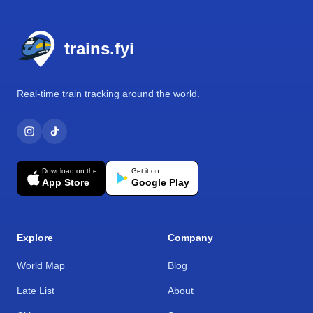
Footer
trains.fyi
Real-time train tracking around the world.
Download on the
Get it on
App Store
Google Play
Explore
Company
World Map
Blog
Late List
About