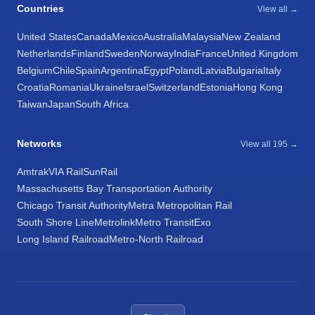
Countries
View all →
United States
Canada
Mexico
Australia
Malaysia
New Zealand
Netherlands
Finland
Sweden
Norway
India
France
United Kingdom
Belgium
Chile
Spain
Argentina
Egypt
Poland
Latvia
Bulgaria
Italy
Croatia
Romania
Ukraine
Israel
Switzerland
Estonia
Hong Kong
Taiwan
Japan
South Africa
Networks
View all 195 →
Amtrak
VIA Rail
SunRail
Massachusetts Bay Transportation Authority
Chicago Transit Authority
Metra Metropolitan Rail
South Shore Line
Metrolink
Metro Transit
Exo
Long Island Railroad
Metro-North Railroad