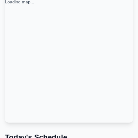
Loading map...
Today's Schedule