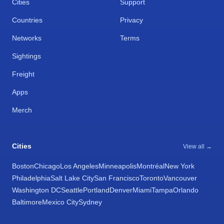
Cities
Support
Countries
Privacy
Networks
Terms
Sightings
Freight
Apps
Merch
Cities
View all →
Boston
Chicago
Los Angeles
Minneapolis
Montréal
New York
Philadelphia
Salt Lake City
San Francisco
Toronto
Vancouver
Washington DC
Seattle
Portland
Denver
Miami
Tampa
Orlando
Baltimore
Mexico City
Sydney