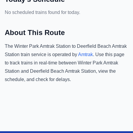
No scheduled trains found for today.
About This Route
The
Winter Park Amtrak Station
to
Deerfield Beach Amtrak
Station
train service is operated by
Amtrak
.
Use this page
to track trains in real-time between
Winter Park Amtrak
Station
and
Deerfield Beach Amtrak Station
, view the
schedule, and check for delays.