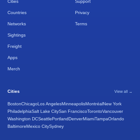
Cities
Support
Countries
Privacy
Networks
Terms
Sightings
Freight
Apps
Merch
Cities
View all →
Boston
Chicago
Los Angeles
Minneapolis
Montréal
New York
Philadelphia
Salt Lake City
San Francisco
Toronto
Vancouver
Washington DC
Seattle
Portland
Denver
Miami
Tampa
Orlando
Baltimore
Mexico City
Sydney