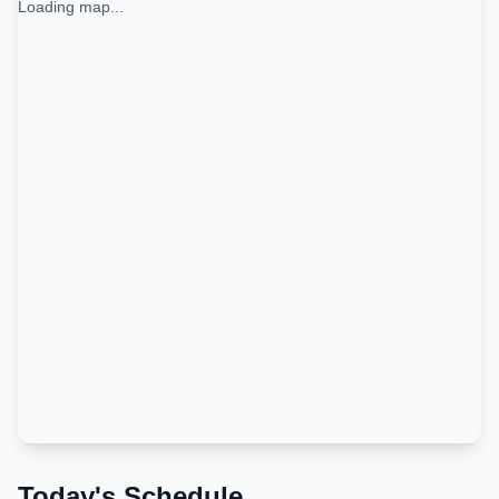
Loading map...
Today's Schedule