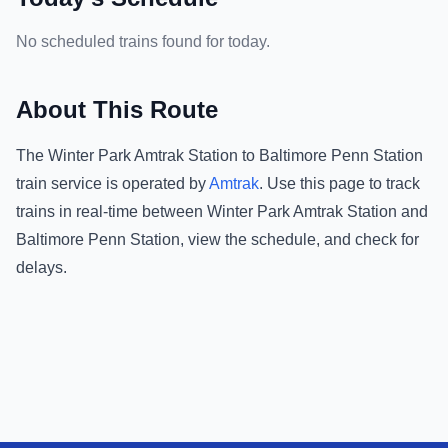
No scheduled trains found for today.
About This Route
The
Winter Park Amtrak Station
to
Baltimore Penn Station
train service is operated by
Amtrak
.
Use this page to track
trains in real-time between
Winter Park Amtrak Station
and
Baltimore Penn Station
, view the schedule, and check for
delays.