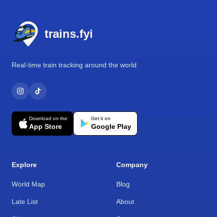
Footer
trains.fyi
Real-time train tracking around the world.
Download on the
Get it on
App Store
Google Play
Explore
Company
World Map
Blog
Late List
About