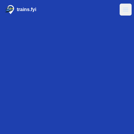
trains.fyi
Ope