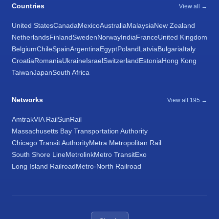
Countries
View all →
United States
Canada
Mexico
Australia
Malaysia
New Zealand
Netherlands
Finland
Sweden
Norway
India
France
United Kingdom
Belgium
Chile
Spain
Argentina
Egypt
Poland
Latvia
Bulgaria
Italy
Croatia
Romania
Ukraine
Israel
Switzerland
Estonia
Hong Kong
Taiwan
Japan
South Africa
Networks
View all 195 →
Amtrak
VIA Rail
SunRail
Massachusetts Bay Transportation Authority
Chicago Transit Authority
Metra Metropolitan Rail
South Shore Line
Metrolink
Metro Transit
Exo
Long Island Railroad
Metro-North Railroad