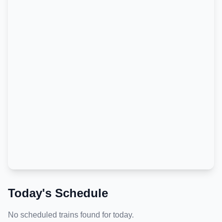
Today's Schedule
No scheduled trains found for today.