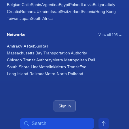
Belgium
Chile
Spain
Argentina
Egypt
Poland
Latvia
Bulgaria
Italy
Croatia
Romania
Ukraine
Israel
Switzerland
Estonia
Hong Kong
Taiwan
Japan
South Africa
Networks
View all 195 →
Amtrak
VIA Rail
SunRail
Massachusetts Bay Transportation Authority
Chicago Transit Authority
Metra Metropolitan Rail
South Shore Line
Metrolink
Metro Transit
Exo
Long Island Railroad
Metro-North Railroad
Sign in
Search