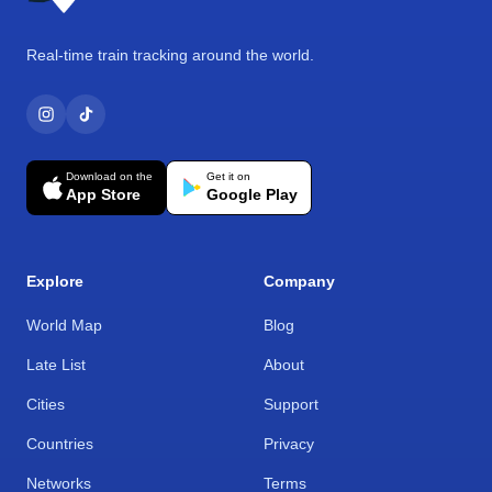
Real-time train tracking around the world.
Download on the
Get it on
App Store
Google Play
Explore
Company
World Map
Blog
Late List
About
Cities
Support
Countries
Privacy
Networks
Terms