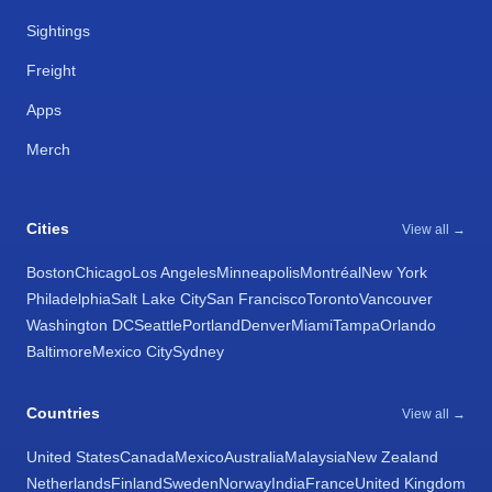
Sightings
Freight
Apps
Merch
Cities
View all →
Boston
Chicago
Los Angeles
Minneapolis
Montréal
New York
Philadelphia
Salt Lake City
San Francisco
Toronto
Vancouver
Washington DC
Seattle
Portland
Denver
Miami
Tampa
Orlando
Baltimore
Mexico City
Sydney
Countries
View all →
United States
Canada
Mexico
Australia
Malaysia
New Zealand
Netherlands
Finland
Sweden
Norway
India
France
United Kingdom