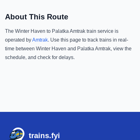
About This Route
The
Winter Haven
to
Palatka Amtrak
train service is
operated by
Amtrak
.
Use this page to track trains in real-
time between
Winter Haven
and
Palatka Amtrak
, view the
schedule, and check for delays.
Footer
trains.fyi