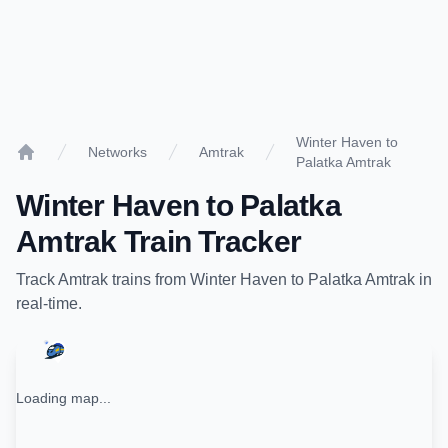
Winter Haven to
Networks
Amtrak
Palatka Amtrak
Home
Winter Haven
to
Palatka
Amtrak
Train Tracker
Track
Amtrak
trains from
Winter Haven
to
Palatka Amtrak
in
real-time.
Loading map...