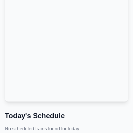
Today's Schedule
No scheduled trains found for today.