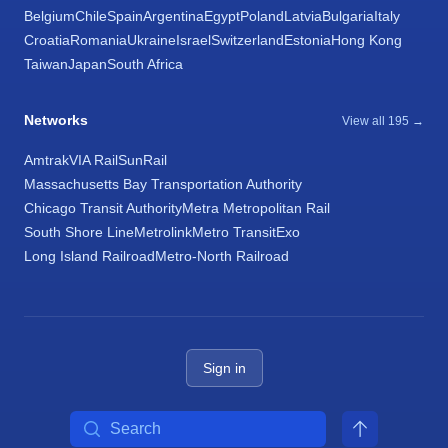
Belgium
Chile
Spain
Argentina
Egypt
Poland
Latvia
Bulgaria
Italy
Croatia
Romania
Ukraine
Israel
Switzerland
Estonia
Hong Kong
Taiwan
Japan
South Africa
Networks
View all 195 →
Amtrak
VIA Rail
SunRail
Massachusetts Bay Transportation Authority
Chicago Transit Authority
Metra Metropolitan Rail
South Shore Line
Metrolink
Metro Transit
Exo
Long Island Railroad
Metro-North Railroad
Sign in
Search