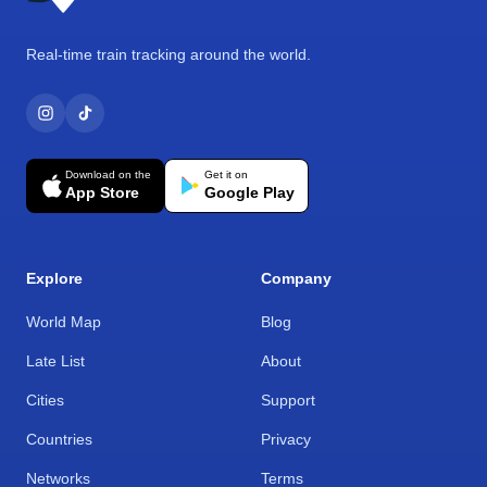
Real-time train tracking around the world.
Download on the
Get it on
App Store
Google Play
Explore
Company
World Map
Blog
Late List
About
Cities
Support
Countries
Privacy
Networks
Terms