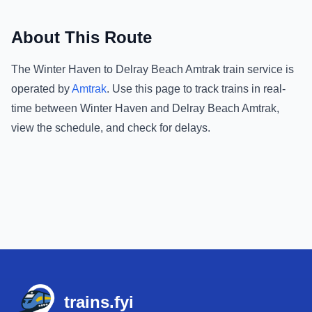
About This Route
The
Winter Haven
to
Delray Beach Amtrak
train service is
operated by
Amtrak
.
Use this page to track trains in real-
time between
Winter Haven
and
Delray Beach Amtrak
,
view the schedule, and check for delays.
Footer
trains.fyi