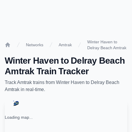
Winter Haven to
Networks
Amtrak
Delray Beach Amtrak
Home
Winter Haven
to
Delray Beach
Amtrak
Train Tracker
Track
Amtrak
trains from
Winter Haven
to
Delray Beach
Amtrak
in real-time.
Loading map...