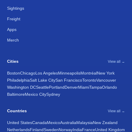
Sightings
Freight
Apps
Merch
Cities
View all →
Boston
Chicago
Los Angeles
Minneapolis
Montréal
New York
Philadelphia
Salt Lake City
San Francisco
Toronto
Vancouver
Washington DC
Seattle
Portland
Denver
Miami
Tampa
Orlando
Baltimore
Mexico City
Sydney
Countries
View all →
United States
Canada
Mexico
Australia
Malaysia
New Zealand
Netherlands
Finland
Sweden
Norway
India
France
United Kingdom